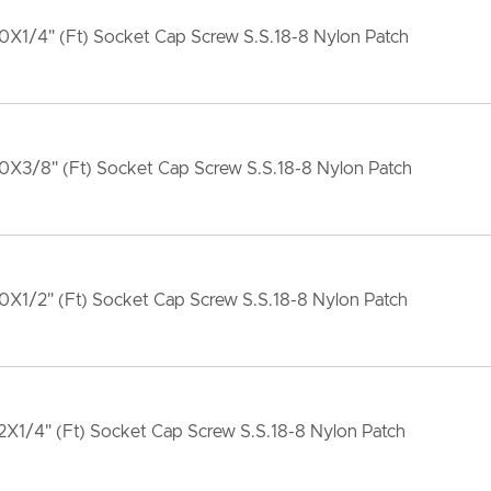
X1/4" (Ft) Socket Cap Screw S.S.18-8 Nylon Patch
0X3/8" (Ft) Socket Cap Screw S.S.18-8 Nylon Patch
X1/2" (Ft) Socket Cap Screw S.S.18-8 Nylon Patch
X1/4" (Ft) Socket Cap Screw S.S.18-8 Nylon Patch