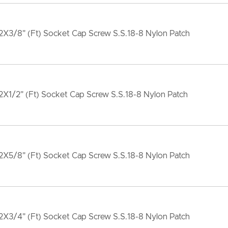
X3/8" (Ft) Socket Cap Screw S.S.18-8 Nylon Patch
X1/2" (Ft) Socket Cap Screw S.S.18-8 Nylon Patch
X5/8" (Ft) Socket Cap Screw S.S.18-8 Nylon Patch
X3/4" (Ft) Socket Cap Screw S.S.18-8 Nylon Patch