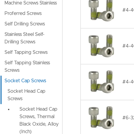
Machine Screws Stainless
#4-40
Proferred Screws
Self Drilling Screws
Stainless Steel Self-
Drilling Screws
#4-4
Self Tapping Screws
Self Tapping Stainless
Screws
Socket Cap Screws
#4-40
Socket Head Cap
Screws
Socket Head Cap
Screws, Thermal
#6-32
Black Oxide, Alloy
(Inch)