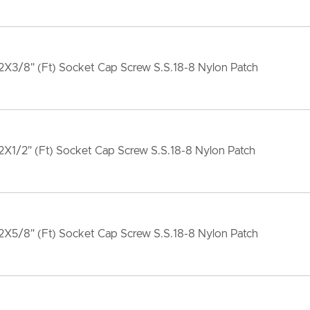
X3/8" (Ft) Socket Cap Screw S.S.18-8 Nylon Patch
X1/2" (Ft) Socket Cap Screw S.S.18-8 Nylon Patch
X5/8" (Ft) Socket Cap Screw S.S.18-8 Nylon Patch