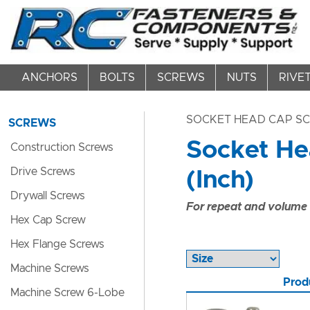
ANCHORS
BOLTS
SCREWS
NUTS
RIVE
SOCKET HEAD CAP S
SCREWS
Socket Hea
Construction Screws
Drive Screws
(Inch)
Drywall Screws
For repeat and volume c
Hex Cap Screw
Hex Flange Screws
Machine Screws
Prod
Machine Screw 6-Lobe