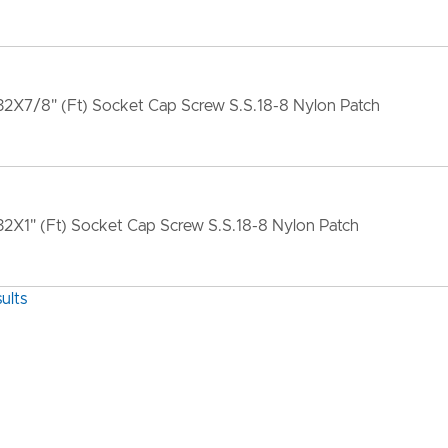
2X7/8" (Ft) Socket Cap Screw S.S.18-8 Nylon Patch
2X1" (Ft) Socket Cap Screw S.S.18-8 Nylon Patch
ults