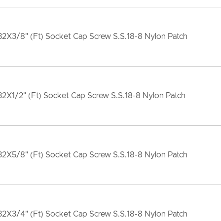
2X3/8" (Ft) Socket Cap Screw S.S.18-8 Nylon Patch
2X1/2" (Ft) Socket Cap Screw S.S.18-8 Nylon Patch
2X5/8" (Ft) Socket Cap Screw S.S.18-8 Nylon Patch
2X3/4" (Ft) Socket Cap Screw S.S.18-8 Nylon Patch