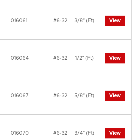
016061
#6-32
3/8" (Ft)
View
016064
#6-32
1/2" (Ft)
View
016067
#6-32
5/8" (Ft)
View
016070
#6-32
3/4" (Ft)
View