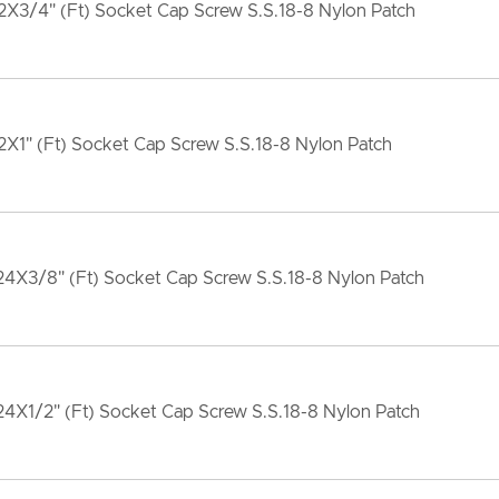
X3/4" (Ft) Socket Cap Screw S.S.18-8 Nylon Patch
X1" (Ft) Socket Cap Screw S.S.18-8 Nylon Patch
4X3/8" (Ft) Socket Cap Screw S.S.18-8 Nylon Patch
4X1/2" (Ft) Socket Cap Screw S.S.18-8 Nylon Patch