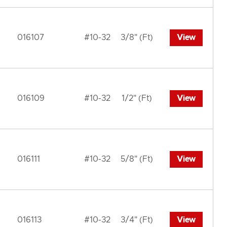
016107
#10-32
3/8" (Ft)
View
016109
#10-32
1/2" (Ft)
View
016111
#10-32
5/8" (Ft)
View
016113
#10-32
3/4" (Ft)
View