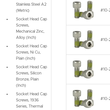
Stainless Steel A2
#10-2
(Metric)
Socket Head Cap
Screws,
Mechanical Zinc,
Alloy (Inch)
#10-2
Socket Head Cap
Screws, Ni Cu,
Plain (Inch)
Socket Head Cap
#10-2
Screws, Silicon
Bronze, Plain
(Inch)
Socket Head Cap
#10-2
Screws, 1936
Series, Thermal