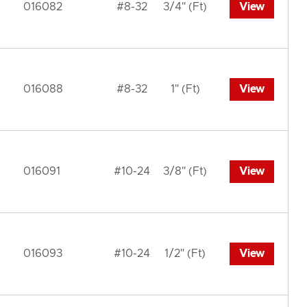
016082
#8-32
3/4" (Ft)
View
016088
#8-32
1" (Ft)
View
016091
#10-24
3/8" (Ft)
View
016093
#10-24
1/2" (Ft)
View