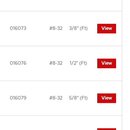
016073
#8-32
3/8" (Ft)
View
016076
#8-32
1/2" (Ft)
View
016079
#8-32
5/8" (Ft)
View