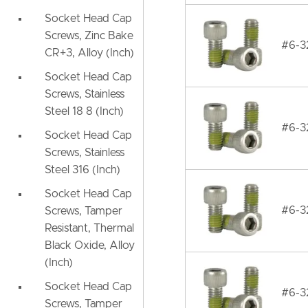
Socket Head Cap
Screws, Zinc Bake
#6-32
CR+3, Alloy (Inch)
Socket Head Cap
Screws, Stainless
Steel 18 8 (Inch)
#6-32
Socket Head Cap
Screws, Stainless
Steel 316 (Inch)
Socket Head Cap
#6-32
Screws, Tamper
Resistant, Thermal
Black Oxide, Alloy
(Inch)
Socket Head Cap
#6-32
Screws, Tamper