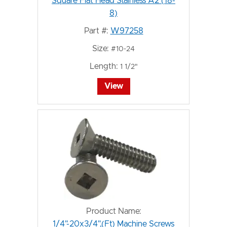
Square Flat Head Stainless A2 (18-
8)
Part #:
W97258
Size:
#10-24
Length:
1 1/2"
View
Product Name:
1/4"-20x3/4",(Ft) Machine Screws