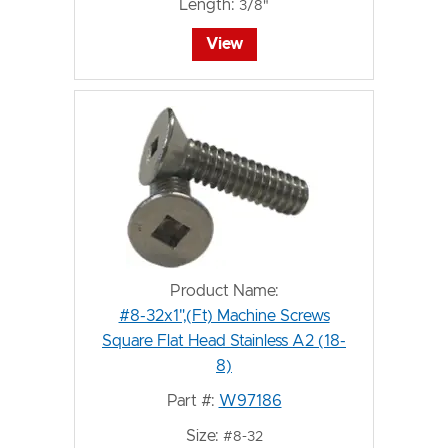
Length:
3/8"
View
Product Name:
#8-32x1",(Ft) Machine Screws
Square Flat Head Stainless A2 (18-
8)
Part #:
W97186
Size:
#8-32