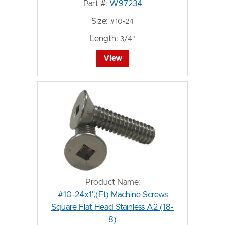
Part #:
W97234
Size:
#10-24
Length:
3/4"
View
Product Name:
#10-24x1",(Ft) Machine Screws
Square Flat Head Stainless A2 (18-
8)