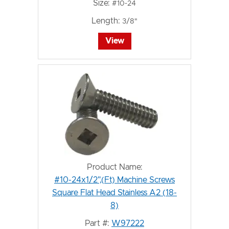
Size:
#10-24
Length:
3/8"
View
Product Name:
#10-24x1/2",(Ft) Machine Screws
Square Flat Head Stainless A2 (18-
8)
Part #:
W97222