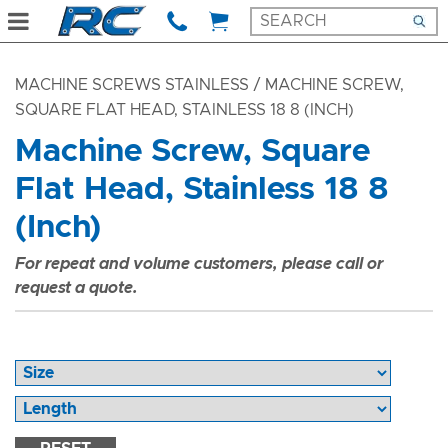
MACHINE SCREWS STAINLESS
/ MACHINE SCREW,
SQUARE FLAT HEAD, STAINLESS 18 8 (INCH)
Machine Screw, Square
Flat Head, Stainless 18 8
(Inch)
For repeat and volume customers, please call or
request a quote.