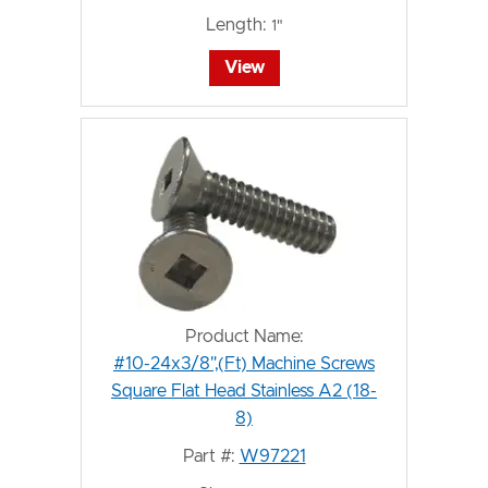
Length:
1"
View
Product Name:
#10-24x3/8",(Ft) Machine Screws
Square Flat Head Stainless A2 (18-
8)
Part #:
W97221