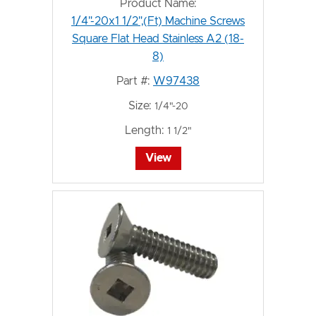
Product Name:
1/4"-20x1 1/2",(Ft) Machine Screws
Square Flat Head Stainless A2 (18-
8)
Part #:
W97438
Size:
1/4"-20
Length:
1 1/2"
View