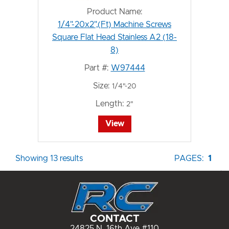
Product Name:
1/4"-20x2",(Ft) Machine Screws
Square Flat Head Stainless A2 (18-
8)
Part #:
W97444
Size:
1/4"-20
Length:
2"
View
Showing 13 results
PAGES:
1
CONTACT
24825 N. 16th Ave #110