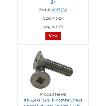
8)
Part #:
W97252
Size:
#10-24
Length:
1 1/4"
View
Product Name:
#10-24x1 1/2",(Ft) Machine Screws