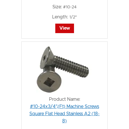
Size:
#10-24
Length:
1/2"
View
Product Name:
#10-24x3/4",(Ft) Machine Screws
Square Flat Head Stainless A2 (18-
8)