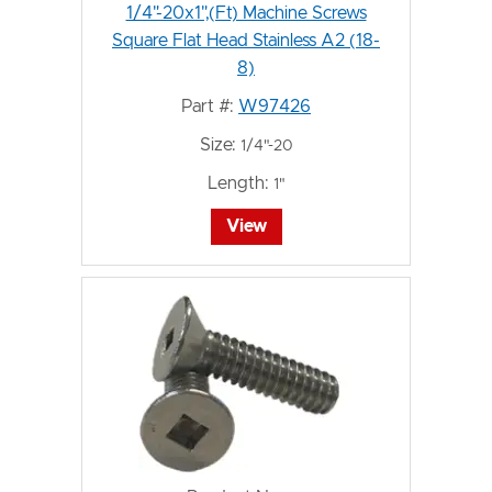
1/4"-20x1",(Ft) Machine Screws
Square Flat Head Stainless A2 (18-
8)
Part #:
W97426
Size:
1/4"-20
Length:
1"
View