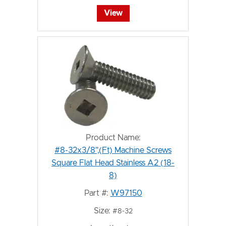
View
Product Name:
#8-32x3/8",(Ft) Machine Screws
Square Flat Head Stainless A2 (18-
8)
Part #:
W97150
Size:
#8-32