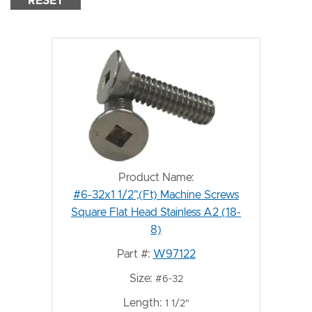
RESET
Product Name:
#6-32x1 1/2",(Ft) Machine Screws
Square Flat Head Stainless A2 (18-
8)
Part #:
W97122
Size:
#6-32
Length:
1 1/2"