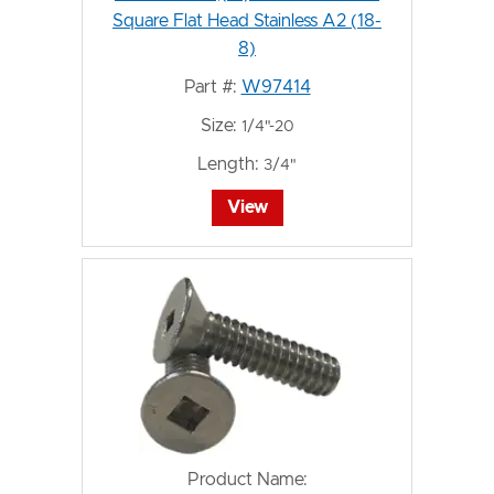
Square Flat Head Stainless A2 (18-
8)
Part #:
W97414
Size:
1/4"-20
Length:
3/4"
View
Product Name: