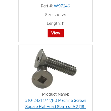
Part #:
W97246
Size:
#10-24
Length:
1"
View
Product Name:
#10-24x1 1/4",(Ft) Machine Screws
Square Flat Head Stainless A2 (18-