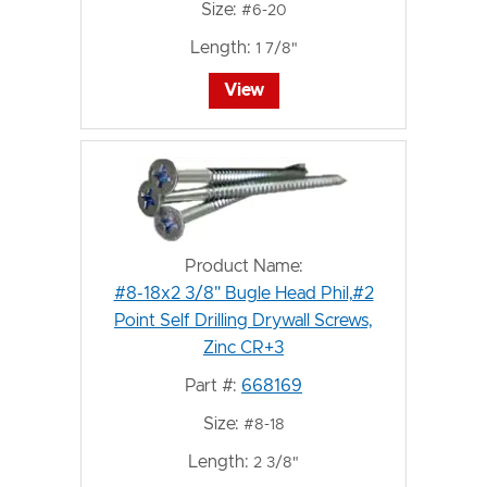
Size:
#6-20
Length:
1 7/8"
View
Product Name:
#8-18x2 3/8" Bugle Head Phil,#2
Point Self Drilling Drywall Screws,
Zinc CR+3
Part #:
668169
Size:
#8-18
Length:
2 3/8"