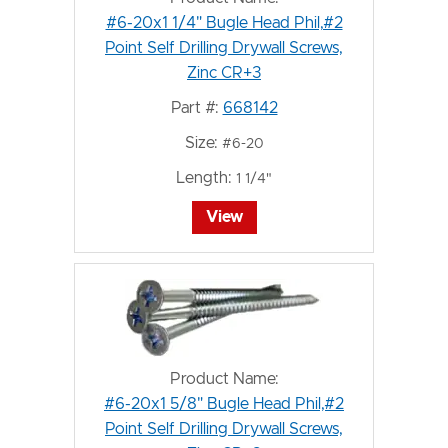
#6-20x1 1/4" Bugle Head Phil,#2
Point Self Drilling Drywall Screws,
Zinc CR+3
Part #:
668142
Size:
#6-20
Length:
1 1/4"
View
Product Name:
#6-20x1 5/8" Bugle Head Phil,#2
Point Self Drilling Drywall Screws,