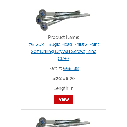
Product Name:
#6-20x1" Bugle Head Phil,#2 Point
Self Drilling Drywall Screws, Zinc
CR+3
Part #:
668138
Size:
#6-20
Length:
1"
View