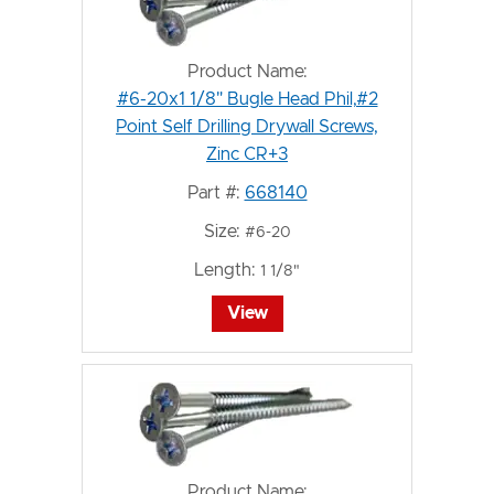
Product Name:
#6-20x1 1/8" Bugle Head Phil,#2
Point Self Drilling Drywall Screws,
Zinc CR+3
Part #:
668140
Size:
#6-20
Length:
1 1/8"
View
Product Name: