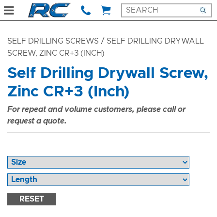
SELF DRILLING SCREWS
/ SELF DRILLING DRYWALL
SCREW, ZINC CR+3 (INCH)
Self Drilling Drywall Screw,
Zinc CR+3 (Inch)
For repeat and volume customers, please call or
request a quote.
RESET