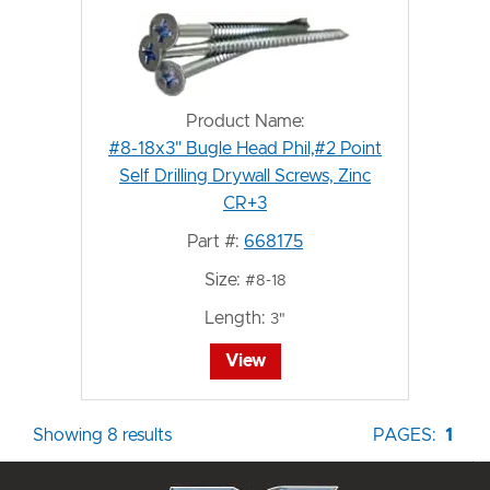
Product Name:
#8-18x3" Bugle Head Phil,#2 Point
Self Drilling Drywall Screws, Zinc
CR+3
Part #:
668175
Size:
#8-18
Length:
3"
View
Showing 8 results
PAGES:
1