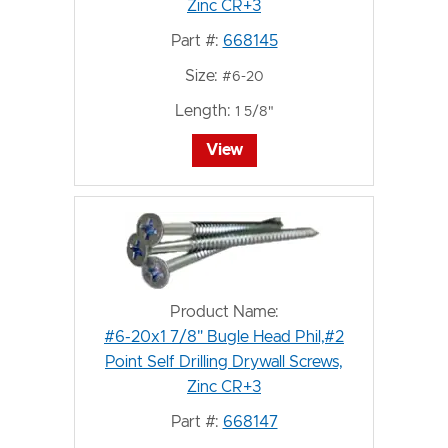
Zinc CR+3
Part #:
668145
Size:
#6-20
Length:
1 5/8"
View
Product Name:
#6-20x1 7/8" Bugle Head Phil,#2
Point Self Drilling Drywall Screws,
Zinc CR+3
Part #:
668147