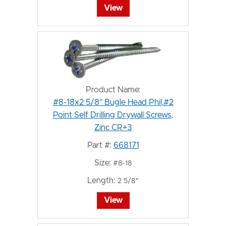
View
Product Name:
#8-18x2 5/8" Bugle Head Phil,#2
Point Self Drilling Drywall Screws,
Zinc CR+3
Part #:
668171
Size:
#8-18
Length:
2 5/8"
View