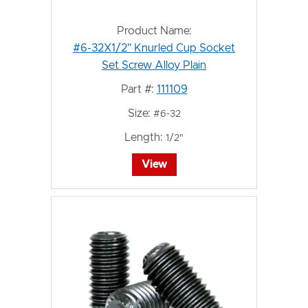
Product Name:
#6-32X1/2" Knurled Cup Socket
Set Screw Alloy Plain
Part #:
111109
Size:
#6-32
Length:
1/2"
View