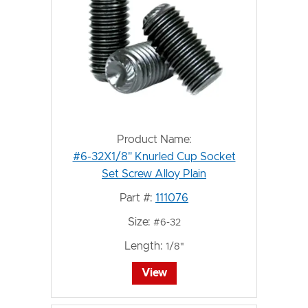
Product Name:
#6-32X1/8" Knurled Cup Socket
Set Screw Alloy Plain
Part #:
111076
Size:
#6-32
Length:
1/8"
View