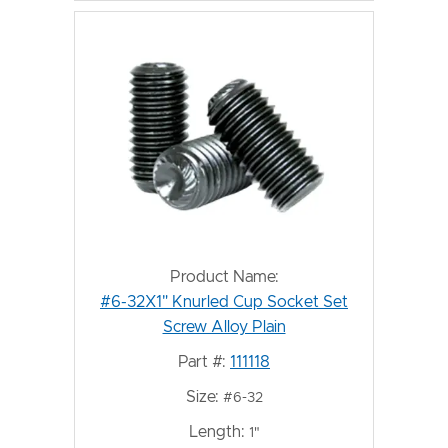
Product Name:
#6-32X1" Knurled Cup Socket Set
Screw Alloy Plain
Part #:
111118
Size:
#6-32
Length:
1"