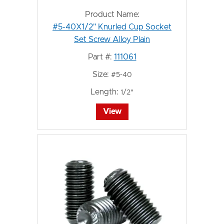
Product Name:
#5-40X1/2" Knurled Cup Socket
Set Screw Alloy Plain
Part #:
111061
Size:
#5-40
Length:
1/2"
View