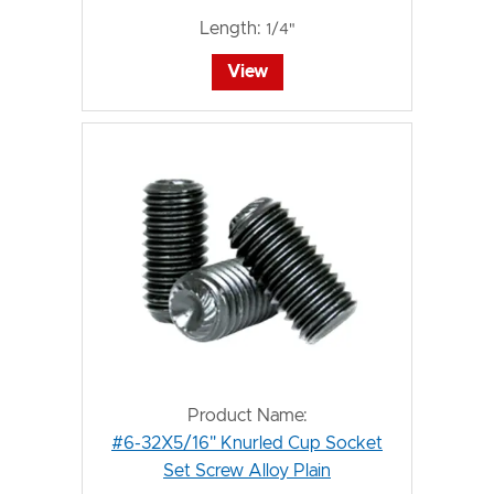
Length:
1/4"
View
Product Name:
#6-32X5/16" Knurled Cup Socket
Set Screw Alloy Plain