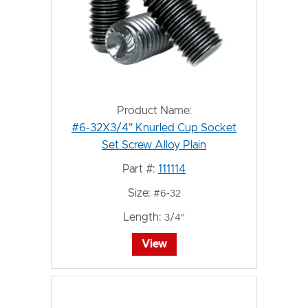
Product Name:
#6-32X3/4" Knurled Cup Socket
Set Screw Alloy Plain
Part #:
111114
Size:
#6-32
Length:
3/4"
View