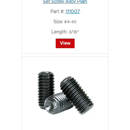
Set Screw Alloy Plain
Part #:
111007
Size:
#4-40
Length:
3/16"
View