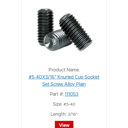
Product Name:
#5-40X3/16" Knurled Cup Socket
Set Screw Alloy Plain
Part #:
111053
Size:
#5-40
Length:
3/16"
View