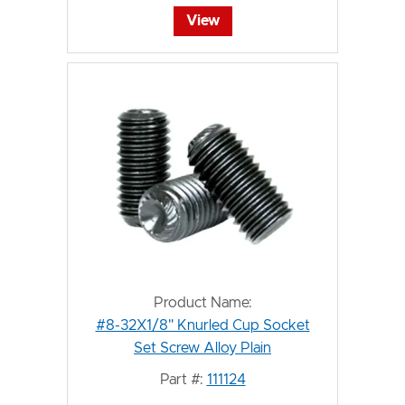
View
Product Name:
#8-32X1/8" Knurled Cup Socket
Set Screw Alloy Plain
Part #:
111124