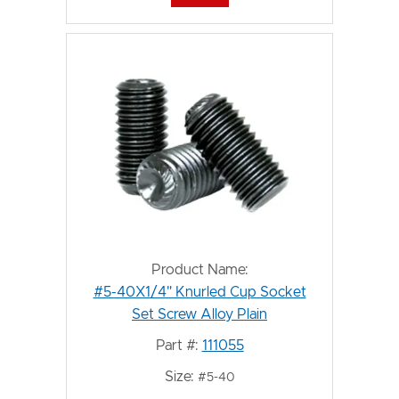
Product Name:
#5-40X1/4" Knurled Cup Socket
Set Screw Alloy Plain
Part #:
111055
Size:
#5-40