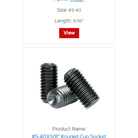
Size:
#5-40
Length:
5/16"
View
Product Name:
#5-40X3/8" Knurled Cup Socket