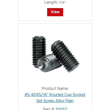
Length:
1/4"
View
Product Name:
#5-40X5/16" Knurled Cup Socket
Set Screw Alloy Plain
Part #:
111057