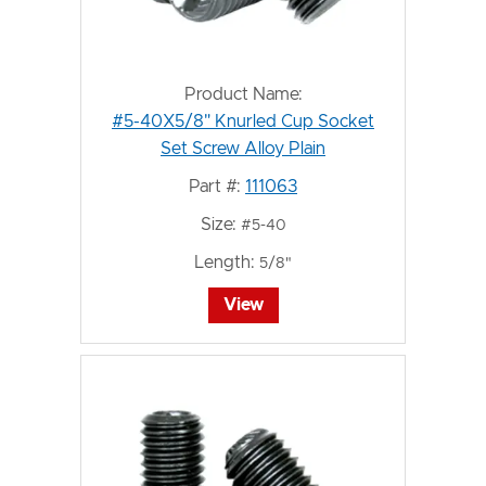
Product Name:
#5-40X5/8" Knurled Cup Socket
Set Screw Alloy Plain
Part #:
111063
Size:
#5-40
Length:
5/8"
View