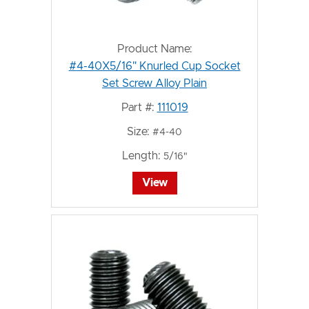
Product Name:
#4-40X5/16" Knurled Cup Socket
Set Screw Alloy Plain
Part #:
111019
Size:
#4-40
Length:
5/16"
View