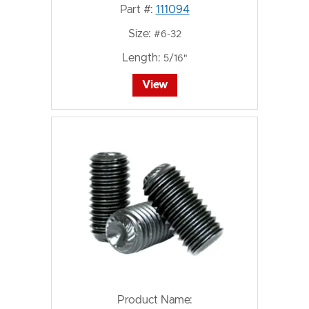
Part #:
111094
Size:
#6-32
Length:
5/16"
View
Product Name: