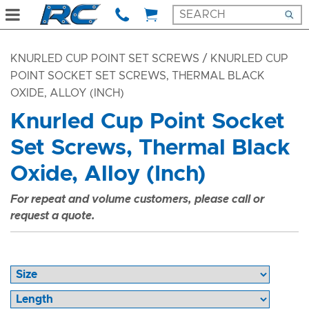
KNURLED CUP POINT SET SCREWS
/ KNURLED CUP
POINT SOCKET SET SCREWS, THERMAL BLACK
OXIDE, ALLOY (INCH)
Knurled Cup Point Socket
Set Screws, Thermal Black
Oxide, Alloy (Inch)
For repeat and volume customers, please call or
request a quote.