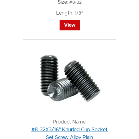
Size:
#8-32
Length:
1/8"
View
Product Name:
#8-32X3/16" Knurled Cup Socket
Set Screw Alloy Plain