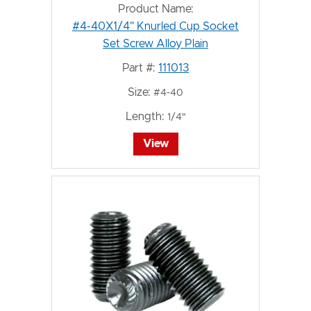
Product Name:
#4-40X1/4" Knurled Cup Socket
Set Screw Alloy Plain
Part #:
111013
Size:
#4-40
Length:
1/4"
View