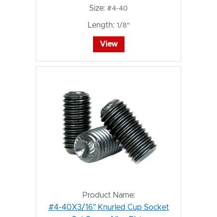
Size:
#4-40
Length:
1/8"
View
Product Name:
#4-40X3/16" Knurled Cup Socket