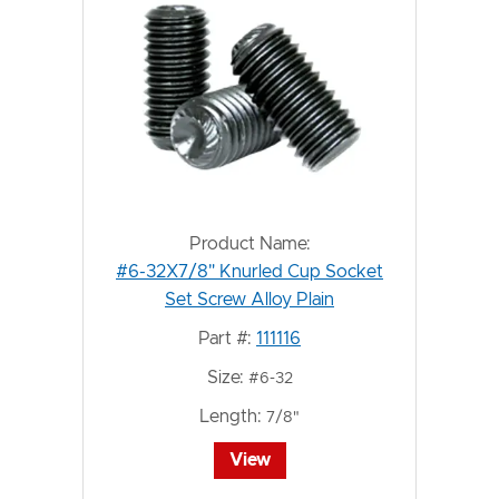
Product Name:
#6-32X7/8" Knurled Cup Socket
Set Screw Alloy Plain
Part #:
111116
Size:
#6-32
Length:
7/8"
View