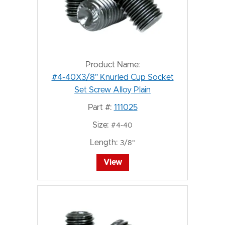
Product Name:
#4-40X3/8" Knurled Cup Socket
Set Screw Alloy Plain
Part #:
111025
Size:
#4-40
Length:
3/8"
View