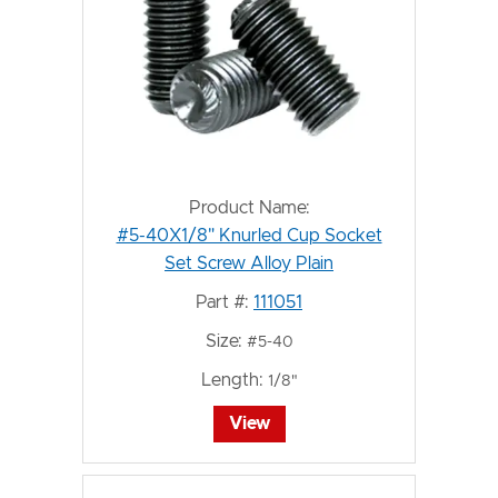
Product Name:
#5-40X1/8" Knurled Cup Socket
Set Screw Alloy Plain
Part #:
111051
Size:
#5-40
Length:
1/8"
View