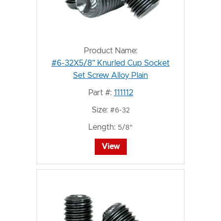
Product Name:
#6-32X5/8" Knurled Cup Socket
Set Screw Alloy Plain
Part #:
111112
Size:
#6-32
Length:
5/8"
View