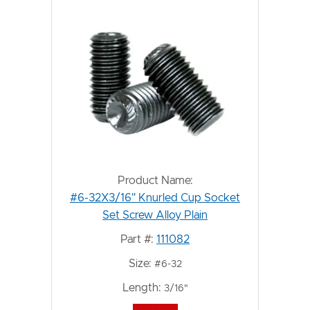
Product Name:
#6-32X3/16" Knurled Cup Socket
Set Screw Alloy Plain
Part #:
111082
Size:
#6-32
Length:
3/16"