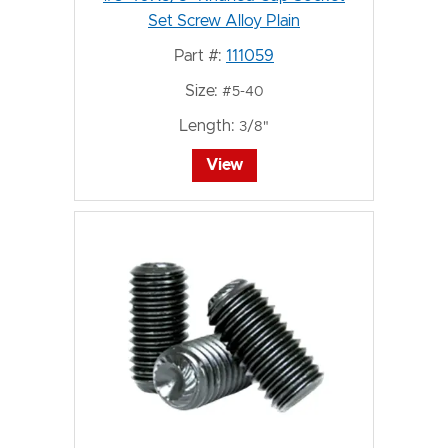
Set Screw Alloy Plain
Part #:
111059
Size:
#5-40
Length:
3/8"
View