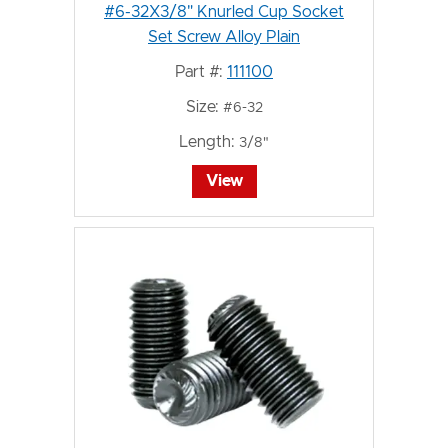
#6-32X3/8" Knurled Cup Socket
Set Screw Alloy Plain
Part #:
111100
Size:
#6-32
Length:
3/8"
View