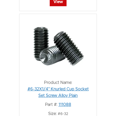
View
Product Name:
#6-32X1/4" Knurled Cup Socket
Set Screw Alloy Plain
Part #:
111088
Size:
#6-32