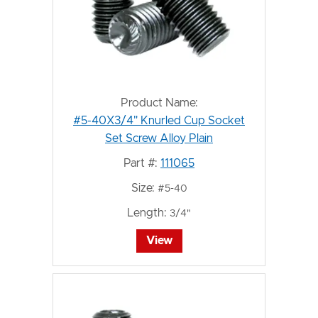
Product Name:
#5-40X3/4" Knurled Cup Socket
Set Screw Alloy Plain
Part #:
111065
Size:
#5-40
Length:
3/4"
View