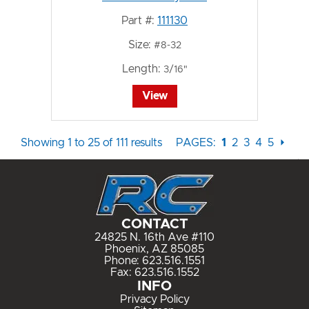
Part #:
111130
Size:
#8-32
Length:
3/16"
View
Showing 1 to 25 of 111 results
PAGES:
1
2
3
4
5
⏵
CONTACT
24825 N. 16th Ave #110
Phoenix, AZ 85085
Phone:
623.516.1551
Fax: 623.516.1552
INFO
Privacy Policy