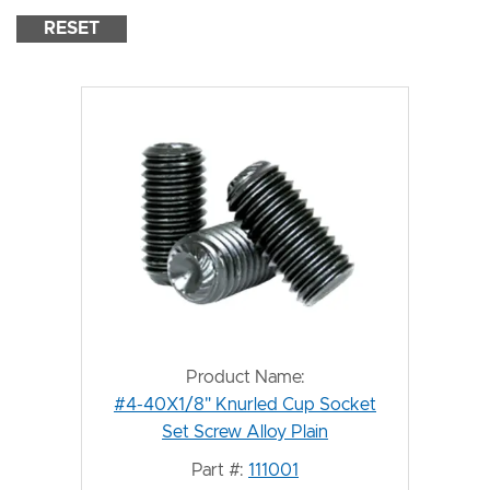
RESET
Product Name:
#4-40X1/8" Knurled Cup Socket
Set Screw Alloy Plain
Part #:
111001