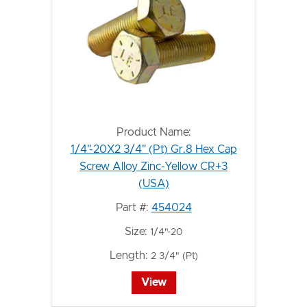
Product Name:
1/4"-20X2 3/4" (Pt) Gr.8 Hex Cap
Screw Alloy Zinc-Yellow CR+3
(USA)
Part #:
454024
Size:
1/4"-20
Length:
2 3/4" (Pt)
View