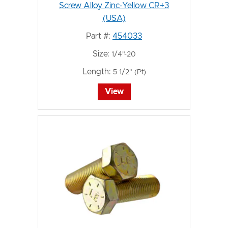
Screw Alloy Zinc-Yellow CR+3
(USA)
Part #:
454033
Size:
1/4"-20
Length:
5 1/2" (Pt)
View