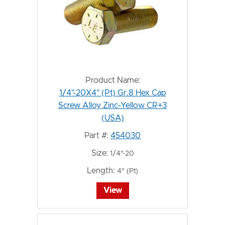
Product Name:
1/4"-20X4" (Pt) Gr.8 Hex Cap
Screw Alloy Zinc-Yellow CR+3
(USA)
Part #:
454030
Size:
1/4"-20
Length:
4" (Pt)
View