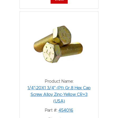
Product Name:
1/4"-20X1 3/4" (Pt) Gr.8 Hex Cap
Screw Alloy Zinc-Yellow CR+3
(USA)
Part #:
454016