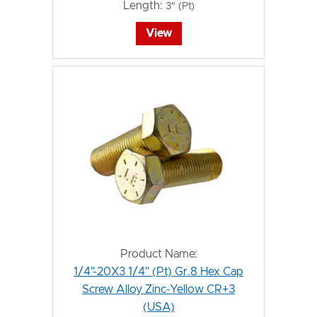
Length:
3" (Pt)
View
Product Name:
1/4"-20X3 1/4" (Pt) Gr.8 Hex Cap
Screw Alloy Zinc-Yellow CR+3
(USA)