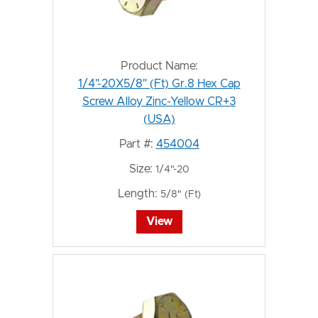
Product Name:
1/4"-20X5/8" (Ft) Gr.8 Hex Cap
Screw Alloy Zinc-Yellow CR+3
(USA)
Part #:
454004
Size:
1/4"-20
Length:
5/8" (Ft)
View