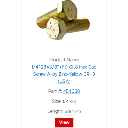
Product Name:
1/4"-28X5/8" (Ft) Gr.8 Hex Cap
Screw Alloy Zinc-Yellow CR+3
(USA)
Part #:
454038
Size:
1/4"-28
Length:
5/8" (Ft)
View