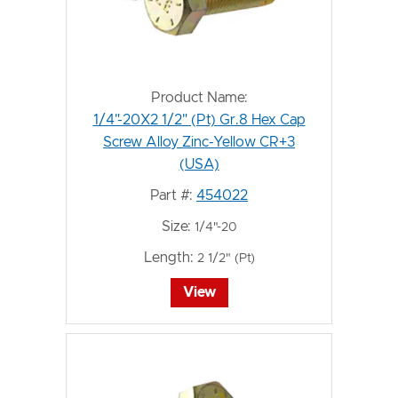
Product Name:
1/4"-20X2 1/2" (Pt) Gr.8 Hex Cap
Screw Alloy Zinc-Yellow CR+3
(USA)
Part #:
454022
Size:
1/4"-20
Length:
2 1/2" (Pt)
View