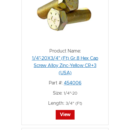
Product Name:
1/4"-20X3/4" (Ft) Gr.8 Hex Cap
Screw Alloy Zinc-Yellow CR+3
(USA)
Part #:
454006
Size:
1/4"-20
Length:
3/4" (Ft)
View