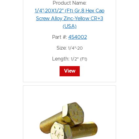
Product Name:
1/4"-20X1/2" (Ft) Gr.8 Hex Cap
Screw Alloy Zinc-Yellow CR+3
(USA)
Part #:
454002
Size:
1/4"-20
Length:
1/2" (Ft)
View