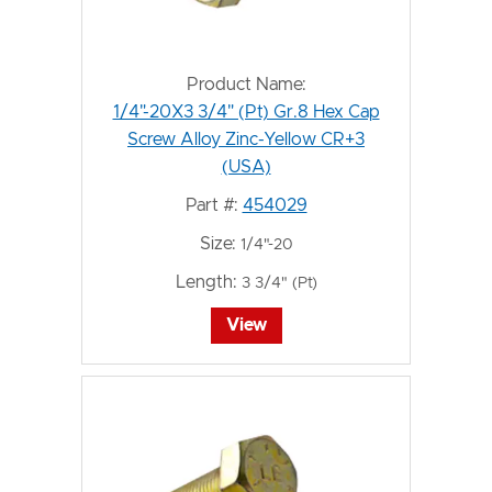
Product Name:
1/4"-20X3 3/4" (Pt) Gr.8 Hex Cap
Screw Alloy Zinc-Yellow CR+3
(USA)
Part #:
454029
Size:
1/4"-20
Length:
3 3/4" (Pt)
View