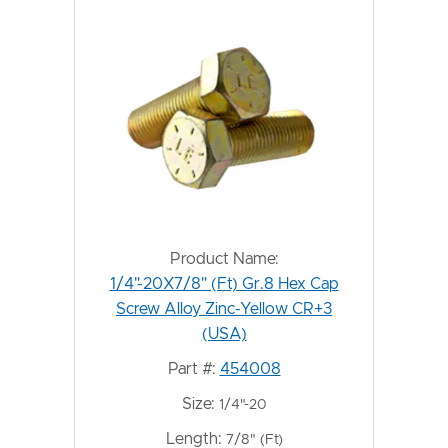
Product Name:
1/4"-20X7/8" (Ft) Gr.8 Hex Cap
Screw Alloy Zinc-Yellow CR+3
(USA)
Part #:
454008
Size:
1/4"-20
Length:
7/8" (Ft)