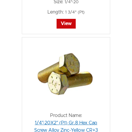
Size:
1/4"-20
Length:
1 3/4" (Pt)
View
Product Name:
1/4"-20X2" (Pt) Gr.8 Hex Cap
Screw Alloy Zinc-Yellow CR+3