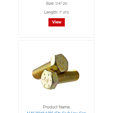
Size:
1/4"-20
Length:
1" (Ft)
View
Product Name: