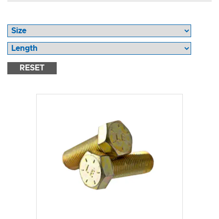
RESET