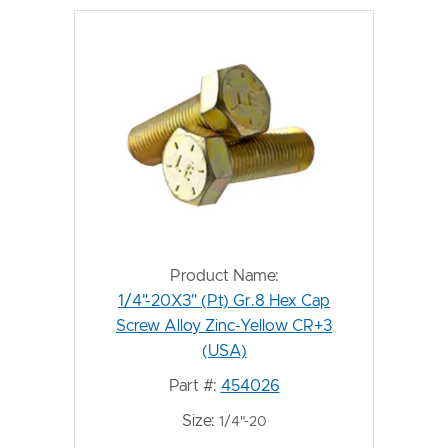
Product Name:
1/4"-20X3" (Pt) Gr.8 Hex Cap
Screw Alloy Zinc-Yellow CR+3
(USA)
Part #:
454026
Size:
1/4"-20