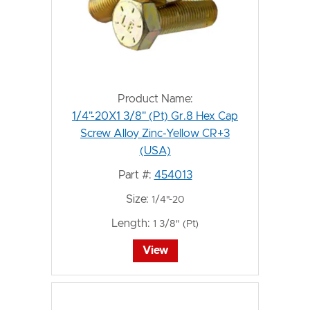
Product Name:
1/4"-20X1 3/8" (Pt) Gr.8 Hex Cap
Screw Alloy Zinc-Yellow CR+3
(USA)
Part #:
454013
Size:
1/4"-20
Length:
1 3/8" (Pt)
View