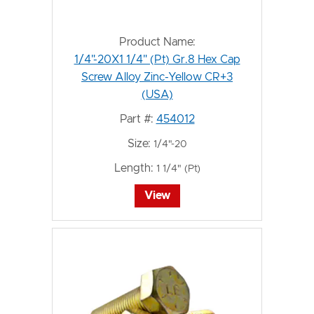
Product Name:
1/4"-20X1 1/4" (Pt) Gr.8 Hex Cap
Screw Alloy Zinc-Yellow CR+3
(USA)
Part #:
454012
Size:
1/4"-20
Length:
1 1/4" (Pt)
View