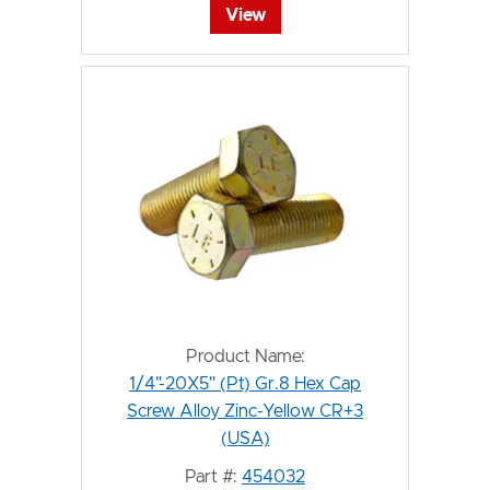
View
Product Name:
1/4"-20X5" (Pt) Gr.8 Hex Cap
Screw Alloy Zinc-Yellow CR+3
(USA)
Part #:
454032