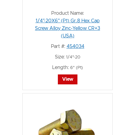
Product Name:
1/4"-20X6" (Pt) Gr.8 Hex Cap
Screw Alloy Zinc-Yellow CR+3
(USA)
Part #:
454034
Size:
1/4"-20
Length:
6" (Pt)
View