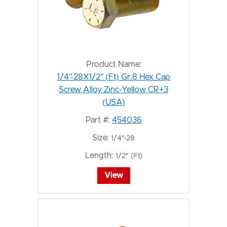
Product Name:
1/4"-28X1/2" (Ft) Gr.8 Hex Cap
Screw Alloy Zinc-Yellow CR+3
(USA)
Part #:
454036
Size:
1/4"-28
Length:
1/2" (Ft)
View