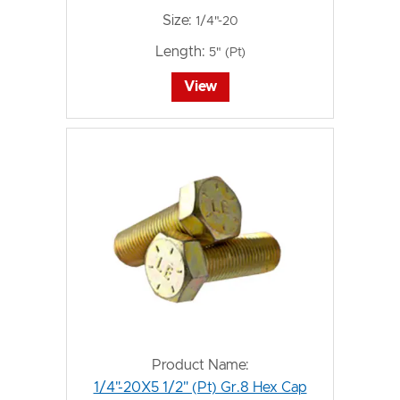
Size:
1/4"-20
Length:
5" (Pt)
View
Product Name:
1/4"-20X5 1/2" (Pt) Gr.8 Hex Cap