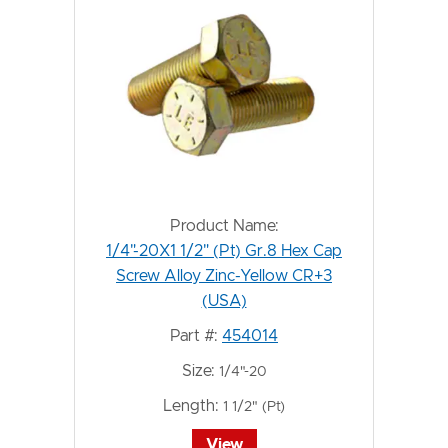
Product Name:
1/4"-20X1 1/2" (Pt) Gr.8 Hex Cap
Screw Alloy Zinc-Yellow CR+3
(USA)
Part #:
454014
Size:
1/4"-20
Length:
1 1/2" (Pt)
View