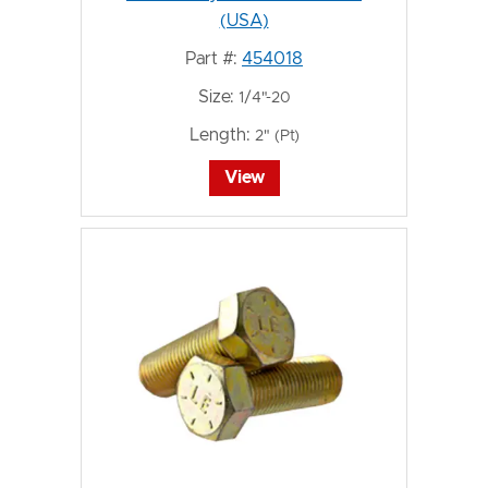
(USA)
Part #:
454018
Size:
1/4"-20
Length:
2" (Pt)
View