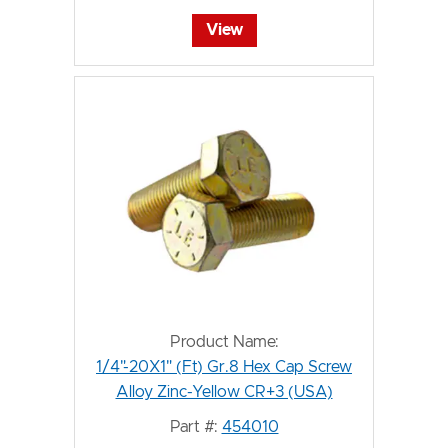
View
Product Name:
1/4"-20X1" (Ft) Gr.8 Hex Cap Screw
Alloy Zinc-Yellow CR+3 (USA)
Part #:
454010