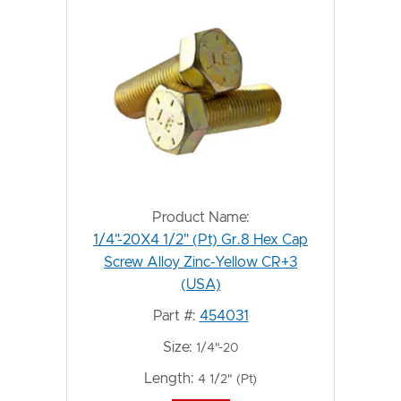
Product Name:
1/4"-20X4 1/2" (Pt) Gr.8 Hex Cap
Screw Alloy Zinc-Yellow CR+3
(USA)
Part #:
454031
Size:
1/4"-20
Length:
4 1/2" (Pt)