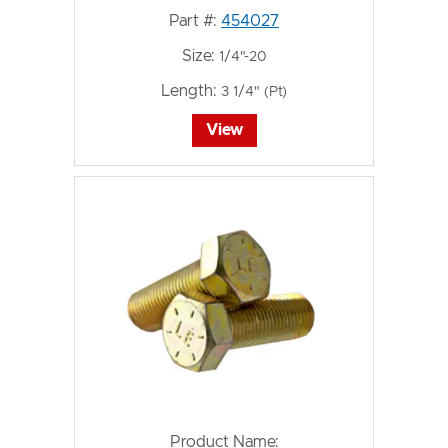
Part #:
454027
Size:
1/4"-20
Length:
3 1/4" (Pt)
View
Product Name: