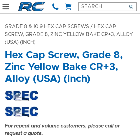
GRADE 8 & 10.9 HEX CAP SCREWS
/ HEX CAP
SCREW, GRADE 8, ZINC YELLOW BAKE CR+3, ALLOY
(USA) (INCH)
Hex Cap Screw, Grade 8,
Zinc Yellow Bake CR+3,
Alloy (USA) (Inch)
For repeat and volume customers, please call or
request a quote.