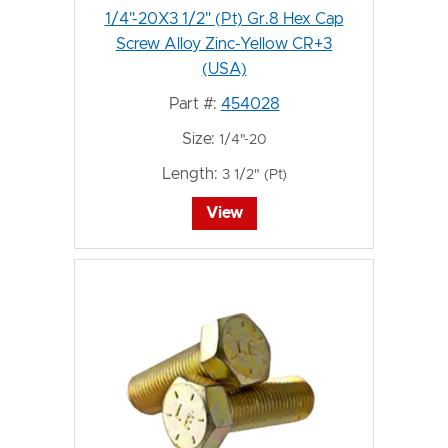
1/4"-20X3 1/2" (Pt) Gr.8 Hex Cap
Screw Alloy Zinc-Yellow CR+3
(USA)
Part #:
454028
Size:
1/4"-20
Length:
3 1/2" (Pt)
View