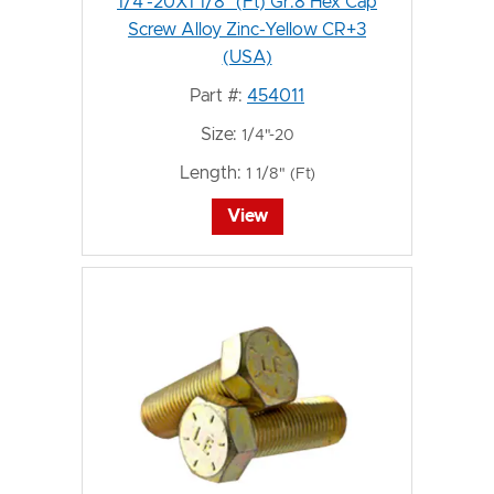
1/4"-20X1 1/8" (Ft) Gr.8 Hex Cap
Screw Alloy Zinc-Yellow CR+3
(USA)
Part #:
454011
Size:
1/4"-20
Length:
1 1/8" (Ft)
View