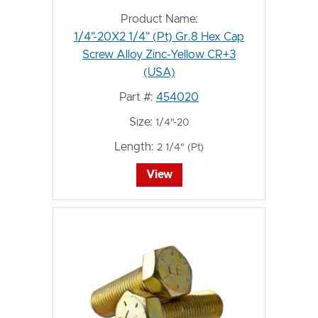
Product Name:
1/4"-20X2 1/4" (Pt) Gr.8 Hex Cap
Screw Alloy Zinc-Yellow CR+3
(USA)
Part #:
454020
Size:
1/4"-20
Length:
2 1/4" (Pt)
View