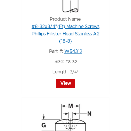
Product Name:
#8-32x3/4",(Ft) Machine Screws
Phillips Fillister Head Stainless A2
(18-8)
Part #:
W54312
Size:
#8-32
Length:
3/4"
View