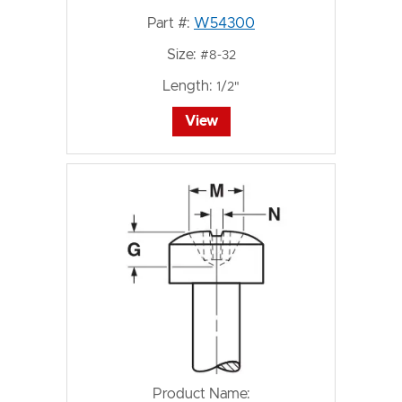
Part #:
W54300
Size:
#8-32
Length:
1/2"
View
Product Name: