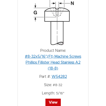
Product Name:
#8-32x5/16",(Ft) Machine Screws
Phillips Fillister Head Stainless A2
(18-8)
Part #:
W54282
Size:
#8-32
Length:
5/16"
View