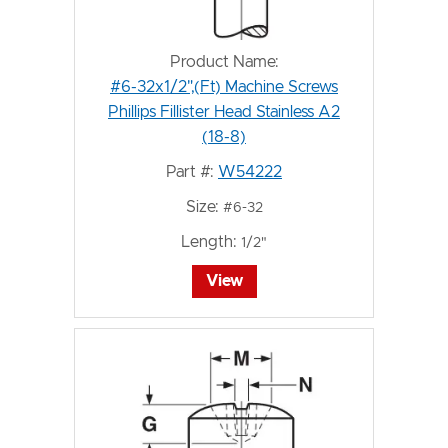
Product Name:
#6-32x1/2",(Ft) Machine Screws
Phillips Fillister Head Stainless A2
(18-8)
Part #:
W54222
Size:
#6-32
Length:
1/2"
View