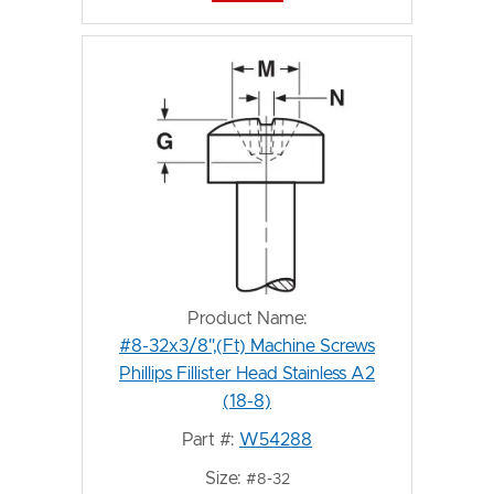
Product Name:
#8-32x3/8",(Ft) Machine Screws
Phillips Fillister Head Stainless A2
(18-8)
Part #:
W54288
Size:
#8-32