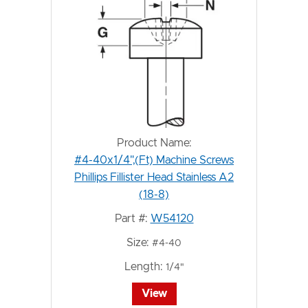
Product Name:
#4-40x1/4",(Ft) Machine Screws
Phillips Fillister Head Stainless A2
(18-8)
Part #:
W54120
Size:
#4-40
Length:
1/4"
View