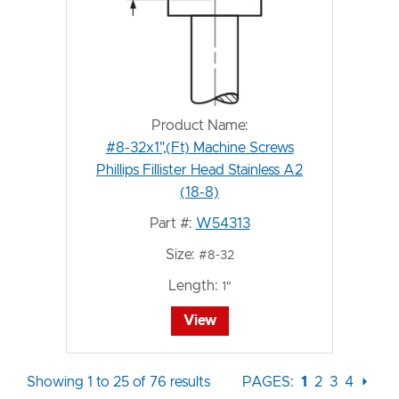
Product Name:
#8-32x1",(Ft) Machine Screws
Phillips Fillister Head Stainless A2
(18-8)
Part #:
W54313
Size:
#8-32
Length:
1"
View
Showing 1 to 25 of 76 results
PAGES:
1
2
3
4
⏵