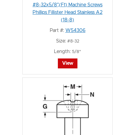
#8-32x5/8",(Ft) Machine Screws
Phillips Fillister Head Stainless A2
(18-8)
Part #:
W54306
Size:
#8-32
Length:
5/8"
View