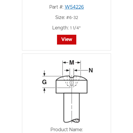
Part #:
W54226
Size:
#6-32
Length:
1 1/4"
View
Product Name: