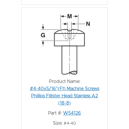
Product Name:
#4-40x5/16",(Ft) Machine Screws
Phillips Fillister Head Stainless A2
(18-8)
Part #:
W54126
Size:
#4-40