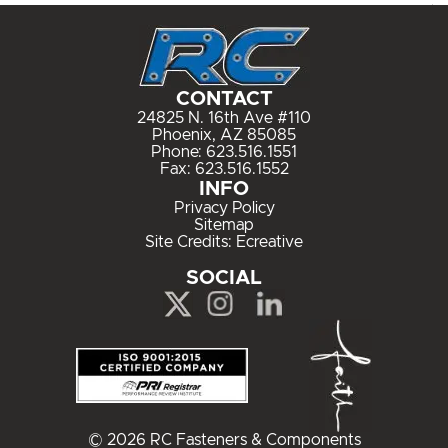
CONTACT
24825 N. 16th Ave #110
Phoenix, AZ 85085
Phone:
623.516.1551
Fax: 623.516.1552
INFO
Privacy Policy
Sitemap
Site Credits:
Ecreative
SOCIAL
© 2026 RC Fasteners & Components