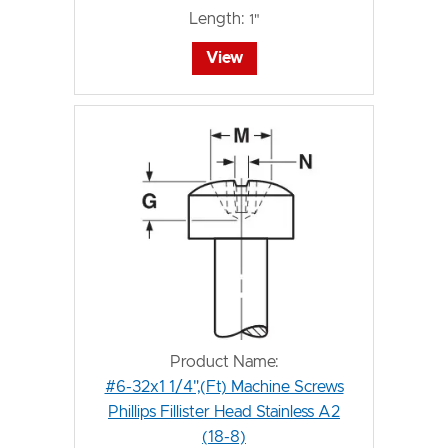
Length:
1"
View
Product Name:
#6-32x1 1/4",(Ft) Machine Screws
Phillips Fillister Head Stainless A2
(18-8)