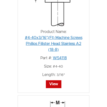
Product Name:
#4-40x3/16",(Ft) Machine Screws
Phillips Fillister Head Stainless A2
(18-8)
Part #:
W54118
Size:
#4-40
Length:
3/16"
View