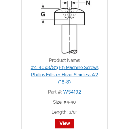
Product Name:
#4-40x3/8",(Ft) Machine Screws
Phillips Fillister Head Stainless A2
(18-8)
Part #:
W54192
Size:
#4-40
Length:
3/8"
View