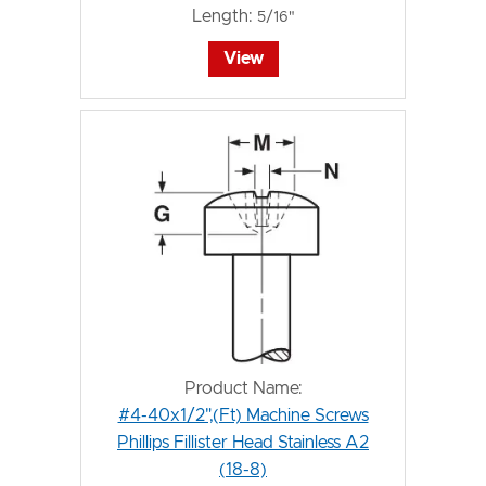
Length:
5/16"
View
Product Name:
#4-40x1/2",(Ft) Machine Screws
Phillips Fillister Head Stainless A2
(18-8)