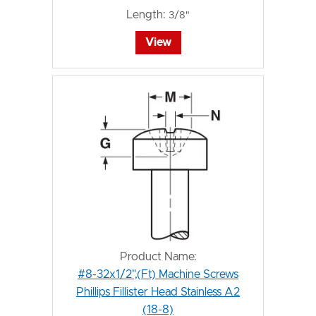
Length:
3/8"
View
Product Name:
#8-32x1/2",(Ft) Machine Screws
Phillips Fillister Head Stainless A2
(18-8)