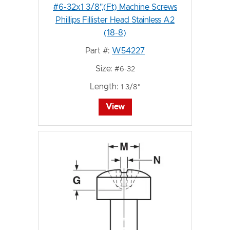
#6-32x1 3/8",(Ft) Machine Screws
Phillips Fillister Head Stainless A2
(18-8)
Part #:
W54227
Size:
#6-32
Length:
1 3/8"
View