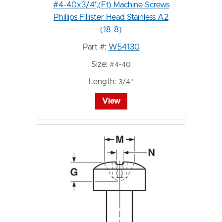
#4-40x3/4",(Ft) Machine Screws
Phillips Fillister Head Stainless A2
(18-8)
Part #:
W54130
Size:
#4-40
Length:
3/4"
View