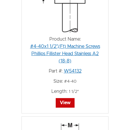
Product Name:
#4-40x1 1/2",(Ft) Machine Screws
Phillips Fillister Head Stainless A2
(18-8)
Part #:
W54132
Size:
#4-40
Length:
1 1/2"
View