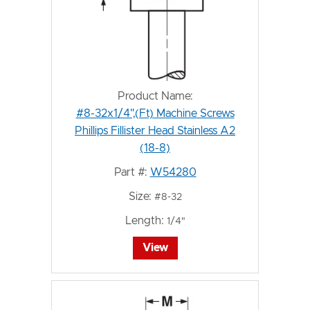
Product Name:
#8-32x1/4",(Ft) Machine Screws
Phillips Fillister Head Stainless A2
(18-8)
Part #:
W54280
Size:
#8-32
Length:
1/4"
View