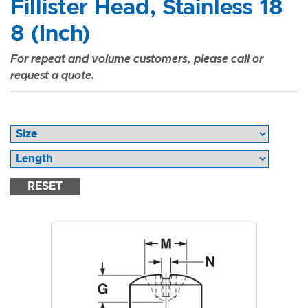
Fillister Head, Stainless 18
8 (Inch)
For repeat and volume customers, please call or
request a quote.
RESET