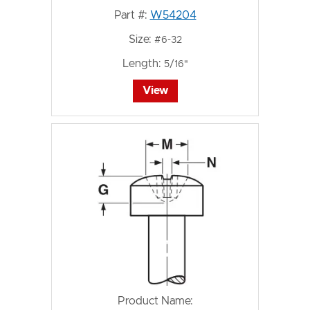
Part #:
W54204
Size:
#6-32
Length:
5/16"
View
Product Name: