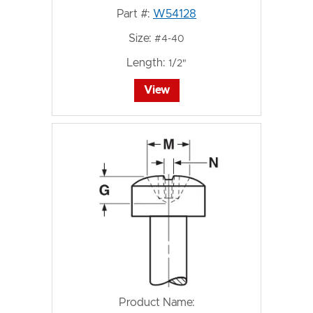
Part #:
W54128
Size:
#4-40
Length:
1/2"
View
Product Name: