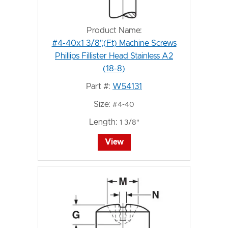
Product Name:
#4-40x1 3/8",(Ft) Machine Screws
Phillips Fillister Head Stainless A2
(18-8)
Part #:
W54131
Size:
#4-40
Length:
1 3/8"
View