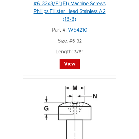
#6-32x3/8",(Ft) Machine Screws
Phillips Fillister Head Stainless A2
(18-8)
Part #:
W54210
Size:
#6-32
Length:
3/8"
View