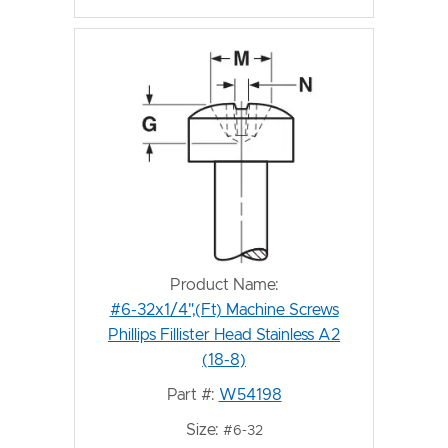
Product Name:
#6-32x1/4",(Ft) Machine Screws
Phillips Fillister Head Stainless A2
(18-8)
Part #:
W54198
Size:
#6-32