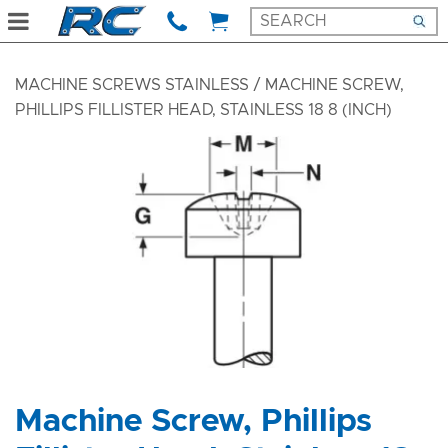
MACHINE SCREWS STAINLESS
/ MACHINE SCREW,
PHILLIPS FILLISTER HEAD, STAINLESS 18 8 (INCH)
Machine Screw, Phillips