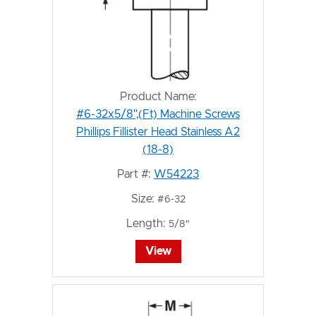
Product Name:
#6-32x5/8",(Ft) Machine Screws
Phillips Fillister Head Stainless A2
(18-8)
Part #:
W54223
Size:
#6-32
Length:
5/8"
View