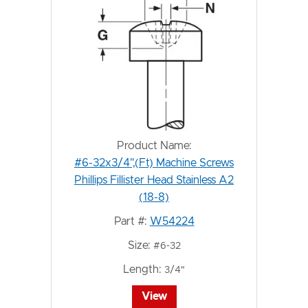
Product Name:
#6-32x3/4",(Ft) Machine Screws
Phillips Fillister Head Stainless A2
(18-8)
Part #:
W54224
Size:
#6-32
Length:
3/4"
View