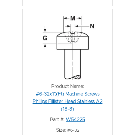
Product Name:
#6-32x1",(Ft) Machine Screws
Phillips Fillister Head Stainless A2
(18-8)
Part #:
W54225
Size:
#6-32