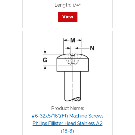
Length:
1/4"
View
Product Name:
#6-32x5/16",(Ft) Machine Screws
Phillips Fillister Head Stainless A2
(18-8)