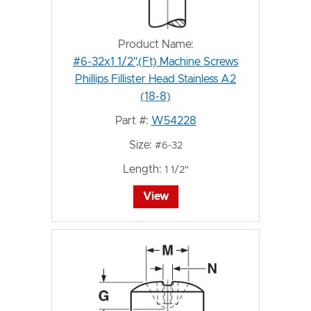
Product Name:
#6-32x1 1/2",(Ft) Machine Screws
Phillips Fillister Head Stainless A2
(18-8)
Part #:
W54228
Size:
#6-32
Length:
1 1/2"
View