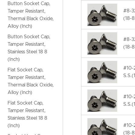
Button Socket Cap,
#8-32
Tamper Resistant,
(18-8
Thermal Black Oxide,
Alloy (Inch)
Button Socket Cap,
#8-32
Tamper Resistant,
(18-8
Stainless Steel 18 8
(Inch)
#10-2
Flat Socket Cap,
S.S.(
Tamper Resistant,
Thermal Black Oxide,
Alloy (Inch)
#10-2
Flat Socket Cap,
S.S.(
Tamper Resistant,
Stainless Steel 18 8
#10-2
(Inch)
(18-8