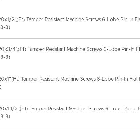
20x1/2",(Ft) Tamper Resistant Machine Screws 6-Lobe Pin-In F
18-8)
20x3/4",(Ft) Tamper Resistant Machine Screws 6-Lobe Pin-In F
18-8)
20x1",(Ft) Tamper Resistant Machine Screws 6-Lobe Pin-In Flat
)
20x1 1/2",(Ft) Tamper Resistant Machine Screws 6-Lobe Pin-In 
18-8)