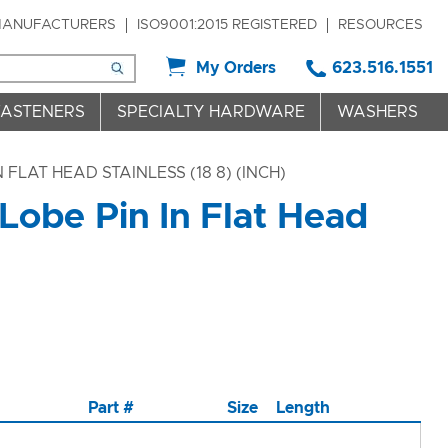
ANUFACTURERS
ISO9001:2015 REGISTERED
RESOURCES
My Orders
623.516.1551
FASTENERS
SPECIALTY HARDWARE
WASHERS
FLAT HEAD STAINLESS (18 8) (INCH)
Lobe Pin In Flat Head
Part #
Size
Length