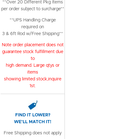
**Over 20 Different Pkg Items
per order subject to surcharge**
**UPS Handling Charge
required on
3 & 6ft Rod w/Free Shipping**
Note order placement does not
guarantee stock fulfillment due
to
high demand. Large qtys or
items
showing limited stock,inquire
1st.
FIND IT LOWER?
WE'LL MATCH IT!
Free Shipping does not apply