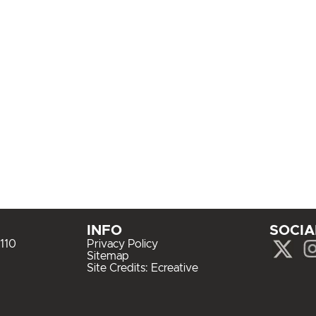
INFO
SOCIA
110
Privacy Policy
Sitemap
Site Credits:
Ecreative