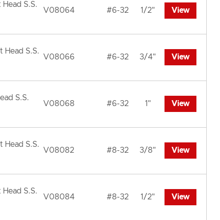
t Head S.S.
V08064
#6-32
1/2"
View
t Head S.S.
V08066
#6-32
3/4"
View
ead S.S.
V08068
#6-32
1"
View
t Head S.S.
V08082
#8-32
3/8"
View
t Head S.S.
V08084
#8-32
1/2"
View