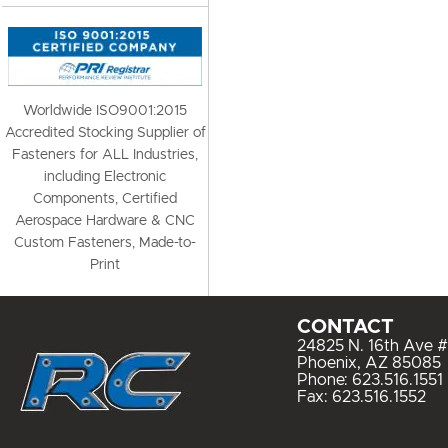
Worldwide ISO9001:2015
Accredited Stocking Supplier of
Fasteners for ALL Industries,
including Electronic
Components, Certified
Aerospace Hardware & CNC
Custom Fasteners, Made-to-
Print
CONTACT
24825 N. 16th Ave #
Phoenix, AZ 85085
Phone:
623.516.1551
Fax: 623.516.1552