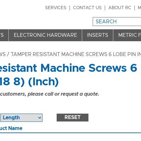
SERVICES
CONTACT US
ABOUT RC
M
TS
ELECTRONIC HARDWARE
INSERTS
METRIC 
WS
/ TAMPER RESISTANT MACHINE SCREWS 6 LOBE PIN IN 
sistant Machine Screws 6 
18 8) (Inch)
ustomers, please call or request a quote.
RESET
uct Name