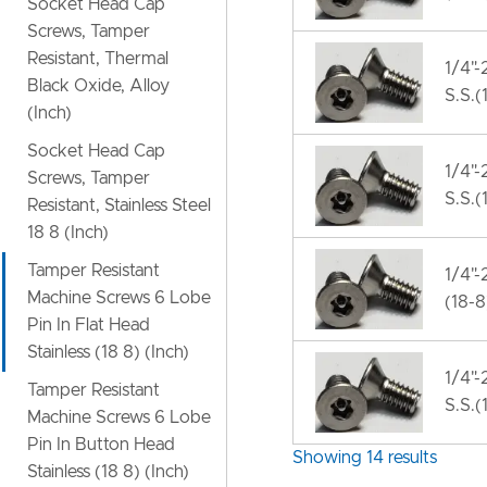
Socket Head Cap
Screws, Tamper
Resistant, Thermal
1/4"-
Black Oxide, Alloy
S.S.(
(Inch)
Socket Head Cap
1/4"-
Screws, Tamper
S.S.(
Resistant, Stainless Steel
18 8 (Inch)
Tamper Resistant
1/4"-
Machine Screws 6 Lobe
(18-8
Pin In Flat Head
Stainless (18 8) (Inch)
1/4"-
Tamper Resistant
S.S.(
Machine Screws 6 Lobe
Pin In Button Head
Showing 14 results
Stainless (18 8) (Inch)