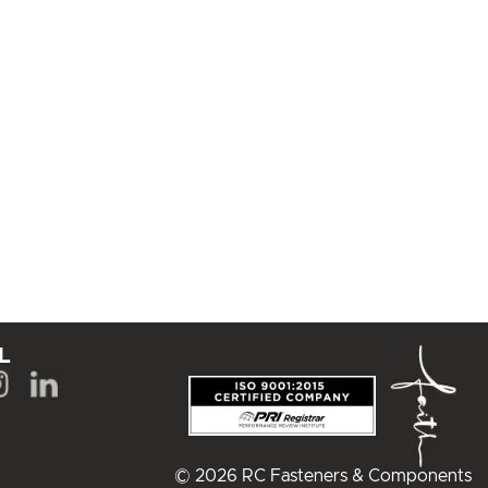
L
© 2026 RC Fasteners & Components