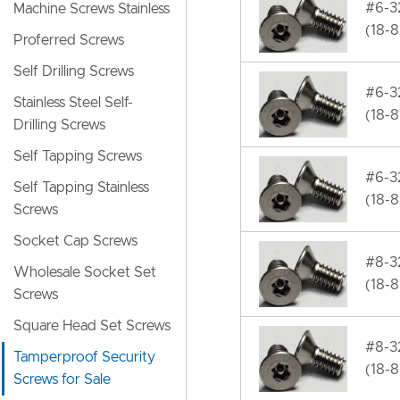
#6-32
Machine Screws Stainless
(18-8
Proferred Screws
Self Drilling Screws
#6-32
Stainless Steel Self-
(18-8
Drilling Screws
Self Tapping Screws
#6-32
Self Tapping Stainless
(18-8
Screws
Socket Cap Screws
#8-32
Wholesale Socket Set
(18-8
Screws
Square Head Set Screws
#8-32
Tamperproof Security
(18-8
Screws for Sale