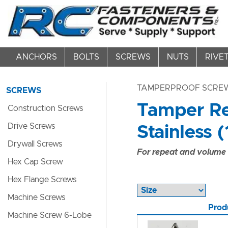
ANCHORS
BOLTS
SCREWS
NUTS
RIVE
TAMPERPROOF SCRE
SCREWS
Tamper Re
Construction Screws
Drive Screws
Stainless (
Drywall Screws
For repeat and volume c
Hex Cap Screw
Hex Flange Screws
Machine Screws
Prod
Machine Screw 6-Lobe