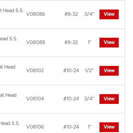
t Head S.S.
V08086
#8-32
3/4"
View
ead S.S.
V08088
#8-32
1"
View
at Head
V08102
#10-24
1/2"
View
lat Head
V08104
#10-24
3/4"
View
 Head S.S.
V08106
#10-24
1"
View