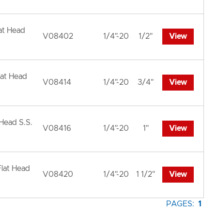
lat Head
V08402
1/4"-20
1/2"
View
lat Head
V08414
1/4"-20
3/4"
View
 Head S.S.
V08416
1/4"-20
1"
View
Flat Head
V08420
1/4"-20
1 1/2"
View
PAGES:
1