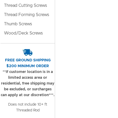
Thread Cutting Screws
Thread Forming Screws
Thumb Screws
Wood/Deck Screws
FREE GROUND SHIPPING
$200 MINIMUM ORDER
**If customer location is in a
limited access area or
residential, free shipping may
be excluded, or surcharges
can apply at our discretion***.
Does not include 10+ ft
Threaded Rod