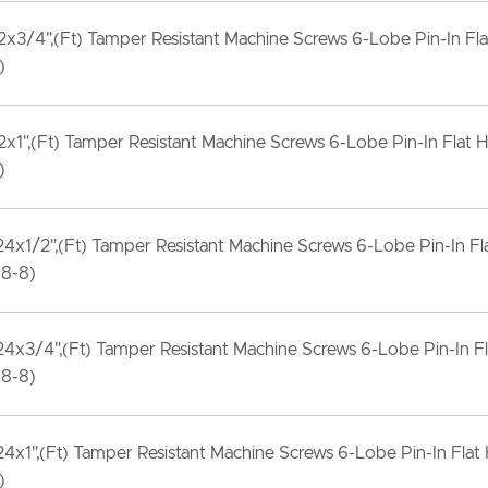
x3/4",(Ft) Tamper Resistant Machine Screws 6-Lobe Pin-In Fla
)
x1",(Ft) Tamper Resistant Machine Screws 6-Lobe Pin-In Flat H
)
4x1/2",(Ft) Tamper Resistant Machine Screws 6-Lobe Pin-In Fl
18-8)
4x3/4",(Ft) Tamper Resistant Machine Screws 6-Lobe Pin-In F
18-8)
4x1",(Ft) Tamper Resistant Machine Screws 6-Lobe Pin-In Flat
)