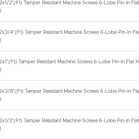
x1/2",(Ft) Tamper Resistant Machine Screws 6-Lobe Pin-In Fla
)
x3/4",(Ft) Tamper Resistant Machine Screws 6-Lobe Pin-In Fla
)
x1",(Ft) Tamper Resistant Machine Screws 6-Lobe Pin-In Flat H
)
x3/8",(Ft) Tamper Resistant Machine Screws 6-Lobe Pin-In Fla
)
x1/2",(Ft) Tamper Resistant Machine Screws 6-Lobe Pin-In Fla
)