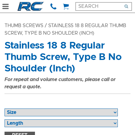
THUMB SCREWS
/ STAINLESS 18 8 REGULAR THUMB
SCREW, TYPE B NO SHOULDER (INCH)
Stainless 18 8 Regular
Thumb Screw, Type B No
Shoulder (Inch)
For repeat and volume customers, please call or
request a quote.