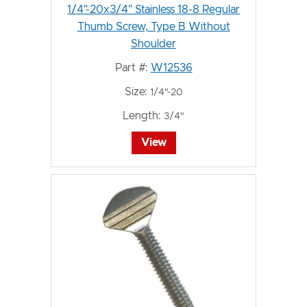
1/4"-20x3/4" Stainless 18-8 Regular
Thumb Screw, Type B Without
Shoulder
Part #:
W12536
Size:
1/4"-20
Length:
3/4"
View