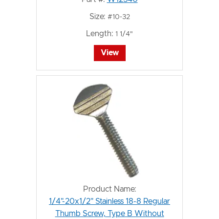
Size:
#10-32
Length:
1 1/4"
View
Product Name:
1/4"-20x1/2" Stainless 18-8 Regular
Thumb Screw, Type B Without