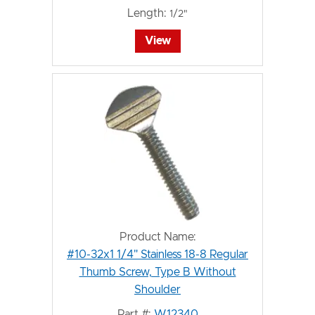
Length:
1/2"
View
Product Name:
#10-32x1 1/4" Stainless 18-8 Regular
Thumb Screw, Type B Without
Shoulder
Part #:
W12340