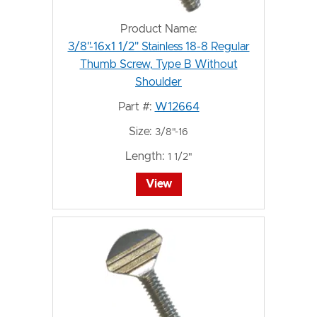
Product Name:
3/8"-16x1 1/2" Stainless 18-8 Regular
Thumb Screw, Type B Without
Shoulder
Part #:
W12664
Size:
3/8"-16
Length:
1 1/2"
View