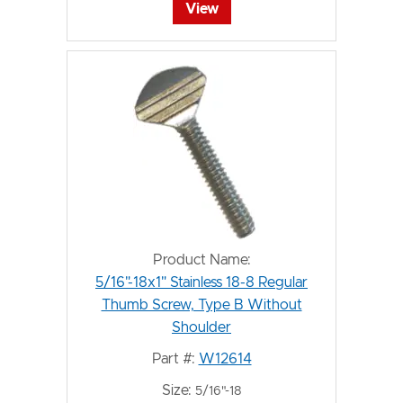
View
Product Name:
5/16"-18x1" Stainless 18-8 Regular
Thumb Screw, Type B Without
Shoulder
Part #:
W12614
Size:
5/16"-18