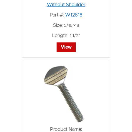
Without Shoulder
Part #:
W12618
Size:
5/16"-18
Length:
1 1/2"
View
Product Name: