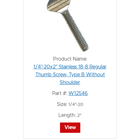
Product Name:
1/4"-20x2" Stainless 18-8 Regular
Thumb Screw, Type B Without
Shoulder
Part #:
W12546
Size:
1/4"-20
Length:
2"
View