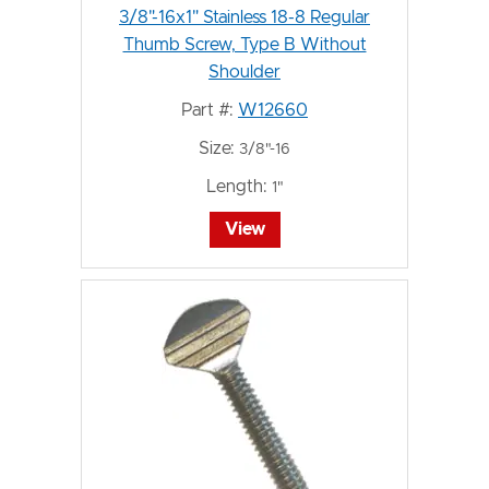
3/8"-16x1" Stainless 18-8 Regular
Thumb Screw, Type B Without
Shoulder
Part #:
W12660
Size:
3/8"-16
Length:
1"
View