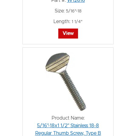
Part #:
W12616
Size:
5/16"-18
Length:
1 1/4"
View
Product Name:
5/16"-18x1 1/2" Stainless 18-8
Regular Thumb Screw, Type B