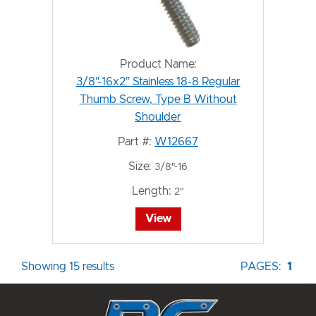
Product Name:
3/8"-16x2" Stainless 18-8 Regular
Thumb Screw, Type B Without
Shoulder
Part #:
W12667
Size:
3/8"-16
Length:
2"
View
Showing 15 results
PAGES:
1