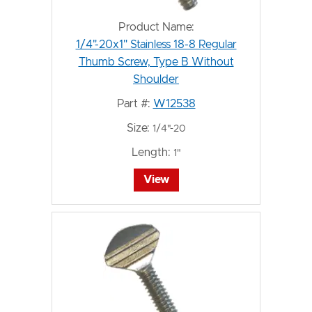
Product Name:
1/4"-20x1" Stainless 18-8 Regular
Thumb Screw, Type B Without
Shoulder
Part #:
W12538
Size:
1/4"-20
Length:
1"
View