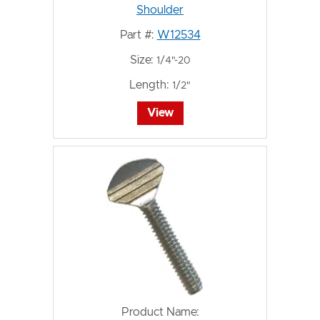
Shoulder
Part #:
W12534
Size:
1/4"-20
Length:
1/2"
View
Product Name: