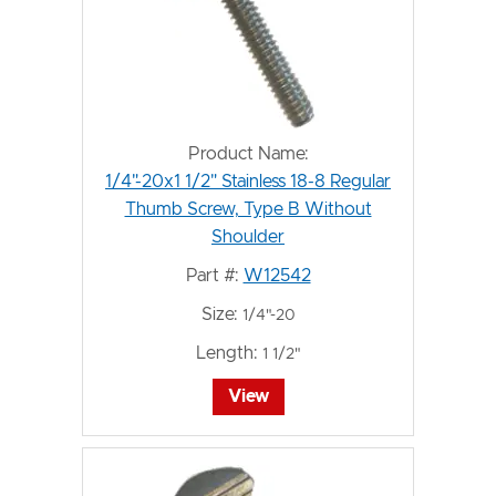
Product Name:
1/4"-20x1 1/2" Stainless 18-8 Regular
Thumb Screw, Type B Without
Shoulder
Part #:
W12542
Size:
1/4"-20
Length:
1 1/2"
View