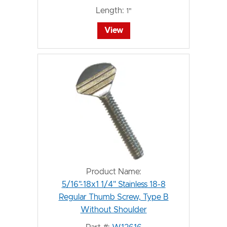
Length:
1"
View
Product Name:
5/16"-18x1 1/4" Stainless 18-8
Regular Thumb Screw, Type B
Without Shoulder