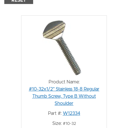
RESET
Product Name:
#10-32x1/2" Stainless 18-8 Regular
Thumb Screw, Type B Without
Shoulder
Part #:
W12334
Size:
#10-32