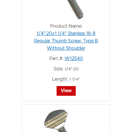
Product Name:
1/4"-20x1 1/4" Stainless 18-8
Regular Thumb Screw, Type B
Without Shoulder
Part #:
W12540
Size:
1/4"-20
Length:
1 1/4"
View