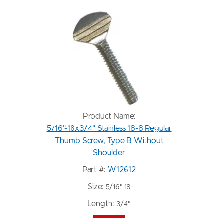
Product Name:
5/16"-18x3/4" Stainless 18-8 Regular
Thumb Screw, Type B Without
Shoulder
Part #:
W12612
Size:
5/16"-18
Length:
3/4"