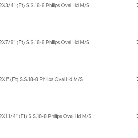
X3/4" (Ft) S.S.18-8 Philips Oval Hd M/S
X7/8" (Ft) S.S.18-8 Philips Oval Hd M/S
X1" (Ft) S.S.18-8 Philips Oval Hd M/S
X1 1/4" (Ft) S.S.18-8 Philips Oval Hd M/S