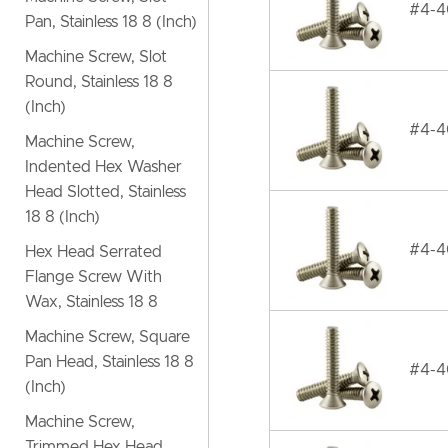
#4-40
Pan, Stainless 18 8 (Inch)
Machine Screw, Slot
Round, Stainless 18 8
(Inch)
#4-40
Machine Screw,
Indented Hex Washer
Head Slotted, Stainless
18 8 (Inch)
#4-40
Hex Head Serrated
Flange Screw With
Wax, Stainless 18 8
Machine Screw, Square
Pan Head, Stainless 18 8
#4-40
(Inch)
Machine Screw,
Trimmed Hex Head,