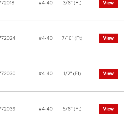
772018
#4-40
3/8" (Ft)
View
772024
#4-40
7/16" (Ft)
View
772030
#4-40
1/2" (Ft)
View
772036
#4-40
5/8" (Ft)
View