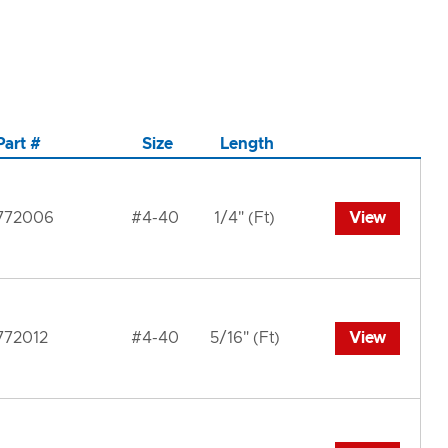
Part #
Size
Length
772006
#4-40
1/4" (Ft)
View
772012
#4-40
5/16" (Ft)
View