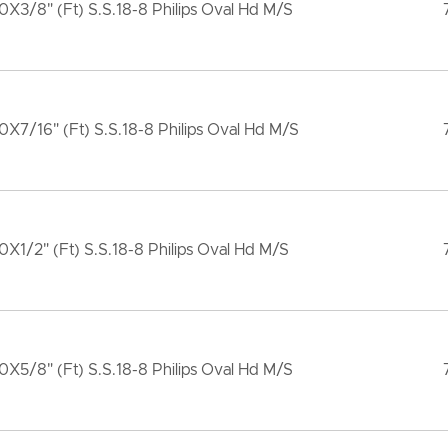
X3/8" (Ft) S.S.18-8 Philips Oval Hd M/S
X7/16" (Ft) S.S.18-8 Philips Oval Hd M/S
X1/2" (Ft) S.S.18-8 Philips Oval Hd M/S
X5/8" (Ft) S.S.18-8 Philips Oval Hd M/S