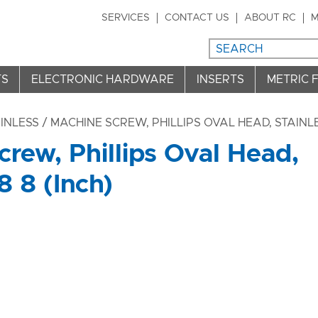
SERVICES
CONTACT US
ABOUT RC
M
TS
ELECTRONIC HARDWARE
INSERTS
METRIC 
INLESS
/ MACHINE SCREW, PHILLIPS OVAL HEAD, STAINLES
rew, Phillips Oval Head,
8 8 (Inch)