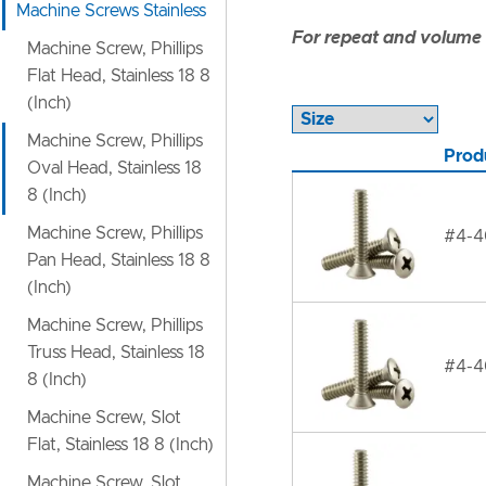
Machine Screws Stainless
For repeat and volume c
Machine Screw, Phillips
Flat Head, Stainless 18 8
(Inch)
Machine Screw, Phillips
Prod
Oval Head, Stainless 18
8 (Inch)
Machine Screw, Phillips
#4-40
Pan Head, Stainless 18 8
(Inch)
Machine Screw, Phillips
Truss Head, Stainless 18
#4-40
8 (Inch)
Machine Screw, Slot
Flat, Stainless 18 8 (Inch)
Machine Screw, Slot