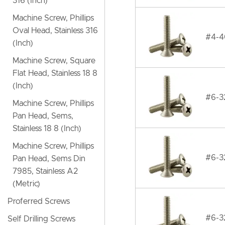
316 (Inch)
Machine Screw, Phillips
Oval Head, Stainless 316
#4-40
(Inch)
Machine Screw, Square
Flat Head, Stainless 18 8
(Inch)
#6-32
Machine Screw, Phillips
Pan Head, Sems,
Stainless 18 8 (Inch)
Machine Screw, Phillips
#6-32
Pan Head, Sems Din
7985, Stainless A2
(Metric)
Proferred Screws
#6-32
Self Drilling Screws