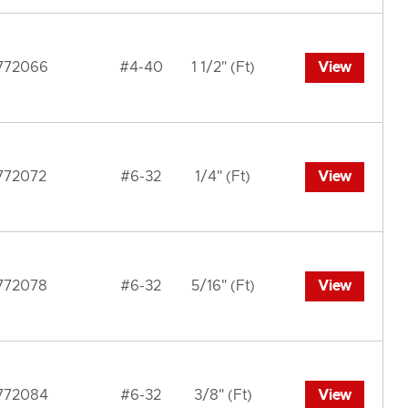
772066
#4-40
1 1/2" (Ft)
View
772072
#6-32
1/4" (Ft)
View
772078
#6-32
5/16" (Ft)
View
772084
#6-32
3/8" (Ft)
View