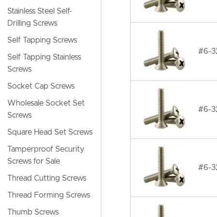
Stainless Steel Self-
Drilling Screws
Self Tapping Screws
#6-32
Self Tapping Stainless
Screws
Socket Cap Screws
Wholesale Socket Set
#6-32
Screws
Square Head Set Screws
Tamperproof Security
Screws for Sale
#6-32
Thread Cutting Screws
Thread Forming Screws
Thumb Screws