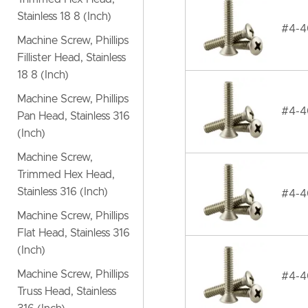
Stainless 18 8 (Inch)
#4-40
Machine Screw, Phillips
Fillister Head, Stainless
18 8 (Inch)
Machine Screw, Phillips
#4-40
Pan Head, Stainless 316
(Inch)
Machine Screw,
Trimmed Hex Head,
Stainless 316 (Inch)
#4-40
Machine Screw, Phillips
Flat Head, Stainless 316
(Inch)
Machine Screw, Phillips
#4-40
Truss Head, Stainless