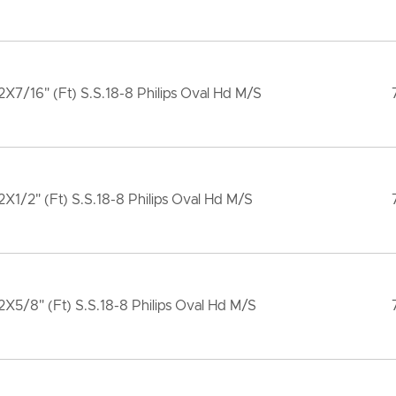
X7/16" (Ft) S.S.18-8 Philips Oval Hd M/S
X1/2" (Ft) S.S.18-8 Philips Oval Hd M/S
X5/8" (Ft) S.S.18-8 Philips Oval Hd M/S