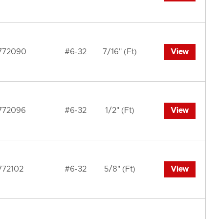
772090
#6-32
7/16" (Ft)
View
772096
#6-32
1/2" (Ft)
View
772102
#6-32
5/8" (Ft)
View