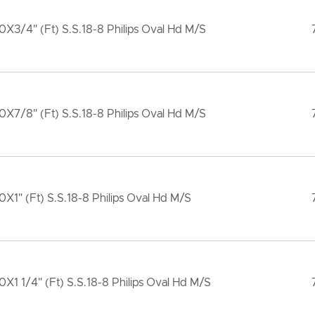
X3/4" (Ft) S.S.18-8 Philips Oval Hd M/S
X7/8" (Ft) S.S.18-8 Philips Oval Hd M/S
X1" (Ft) S.S.18-8 Philips Oval Hd M/S
X1 1/4" (Ft) S.S.18-8 Philips Oval Hd M/S