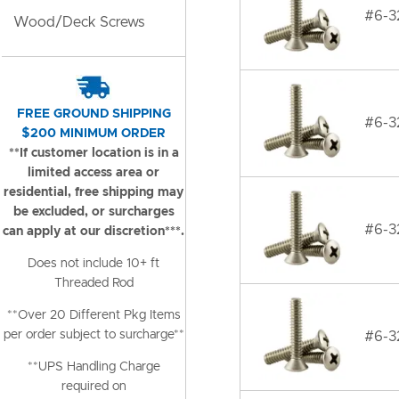
#6-32
Wood/Deck Screws
FREE GROUND SHIPPING
#6-32
$200 MINIMUM ORDER
**If customer location is in a
limited access area or
residential, free shipping may
be excluded, or surcharges
#6-32
can apply at our discretion***.
Does not include 10+ ft
Threaded Rod
**Over 20 Different Pkg Items
per order subject to surcharge**
#6-32
**UPS Handling Charge
required on