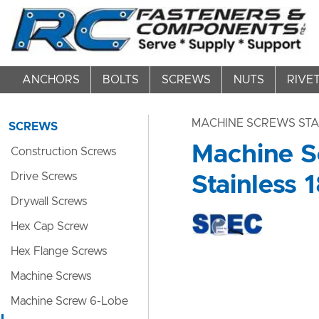
ANCHORS
BOLTS
SCREWS
NUTS
RIVE
MACHINE SCREWS STA
SCREWS
Machine Sc
Construction Screws
Drive Screws
Stainless 1
Drywall Screws
Hex Cap Screw
Hex Flange Screws
Machine Screws
Machine Screw 6-Lobe