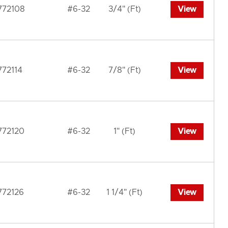
772108
#6-32
3/4" (Ft)
View
772114
#6-32
7/8" (Ft)
View
772120
#6-32
1" (Ft)
View
772126
#6-32
1 1/4" (Ft)
View