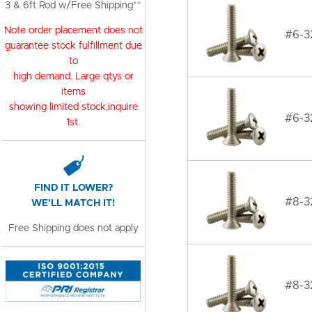
3 & 6ft Rod w/Free Shipping**
Note order placement does not
#6-32
guarantee stock fulfillment due
to
high demand. Large qtys or
items
showing limited stock,inquire
#6-32
1st.
FIND IT LOWER?
#8-32
WE'LL MATCH IT!
Free Shipping does not apply
#8-32