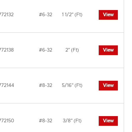
772132
#6-32
1 1/2" (Ft)
View
772138
#6-32
2" (Ft)
View
772144
#8-32
5/16" (Ft)
View
772150
#8-32
3/8" (Ft)
View