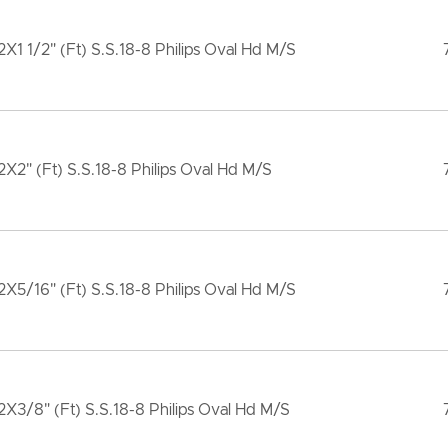
X1 1/2" (Ft) S.S.18-8 Philips Oval Hd M/S
X2" (Ft) S.S.18-8 Philips Oval Hd M/S
X5/16" (Ft) S.S.18-8 Philips Oval Hd M/S
X3/8" (Ft) S.S.18-8 Philips Oval Hd M/S