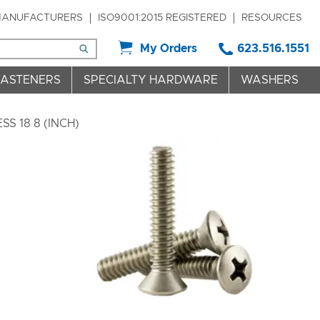
ANUFACTURERS
ISO9001:2015 REGISTERED
RESOURCES
My Orders
623.516.1551
FASTENERS
SPECIALTY HARDWARE
WASHERS
S 18 8 (INCH)