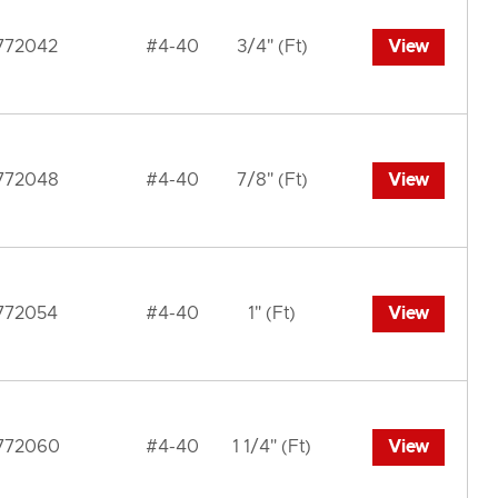
772042
#4-40
3/4" (Ft)
View
772048
#4-40
7/8" (Ft)
View
772054
#4-40
1" (Ft)
View
772060
#4-40
1 1/4" (Ft)
View