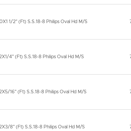
X1 1/2" (Ft) S.S.18-8 Philips Oval Hd M/S
X1/4" (Ft) S.S.18-8 Philips Oval Hd M/S
X5/16" (Ft) S.S.18-8 Philips Oval Hd M/S
X3/8" (Ft) S.S.18-8 Philips Oval Hd M/S