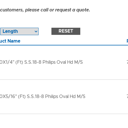
ustomers, please call or request a quote.
RESET
uct Name
X1/4" (Ft) S.S.18-8 Philips Oval Hd M/S
X5/16" (Ft) S.S.18-8 Philips Oval Hd M/S