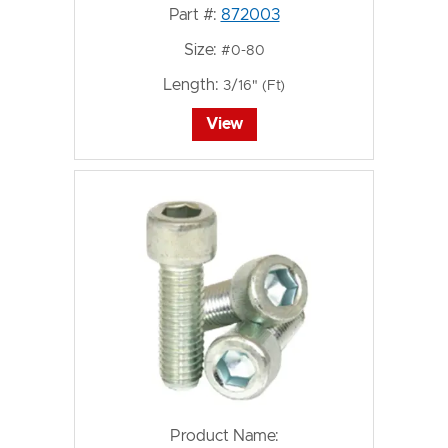
Part #:
872003
Size:
#0-80
Length:
3/16" (Ft)
View
Product Name: