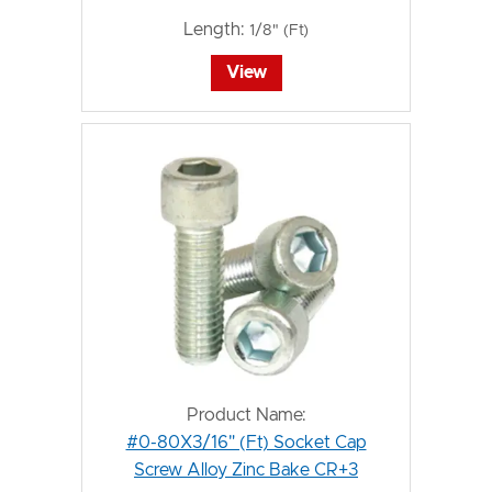
Length:
1/8" (Ft)
View
Product Name:
#0-80X3/16" (Ft) Socket Cap
Screw Alloy Zinc Bake CR+3