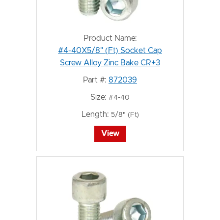
Product Name:
#4-40X5/8" (Ft) Socket Cap
Screw Alloy Zinc Bake CR+3
Part #:
872039
Size:
#4-40
Length:
5/8" (Ft)
View