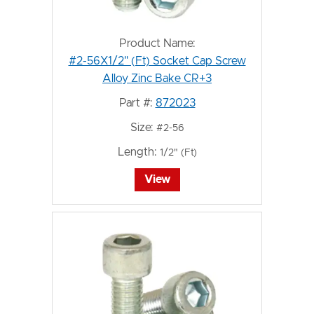
Product Name:
#2-56X1/2" (Ft) Socket Cap Screw
Alloy Zinc Bake CR+3
Part #:
872023
Size:
#2-56
Length:
1/2" (Ft)
View