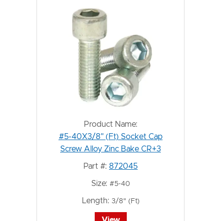
Product Name:
#5-40X3/8" (Ft) Socket Cap
Screw Alloy Zinc Bake CR+3
Part #:
872045
Size:
#5-40
Length:
3/8" (Ft)
View