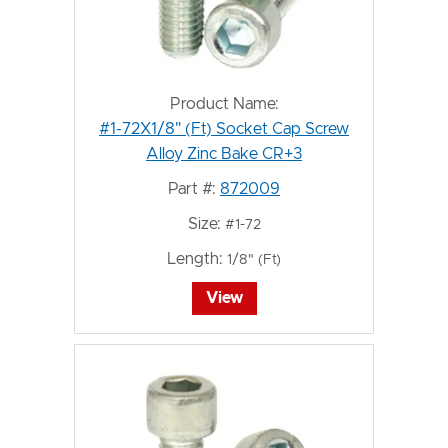
Product Name:
#1-72X1/8" (Ft) Socket Cap Screw
Alloy Zinc Bake CR+3
Part #:
872009
Size:
#1-72
Length:
1/8" (Ft)
View