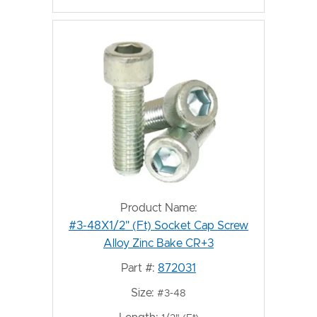
Product Name:
#3-48X1/2" (Ft) Socket Cap Screw
Alloy Zinc Bake CR+3
Part #:
872031
Size:
#3-48