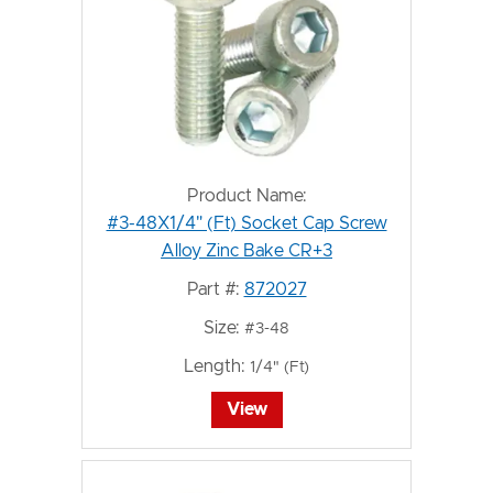
Product Name:
#3-48X1/4" (Ft) Socket Cap Screw
Alloy Zinc Bake CR+3
Part #:
872027
Size:
#3-48
Length:
1/4" (Ft)
View