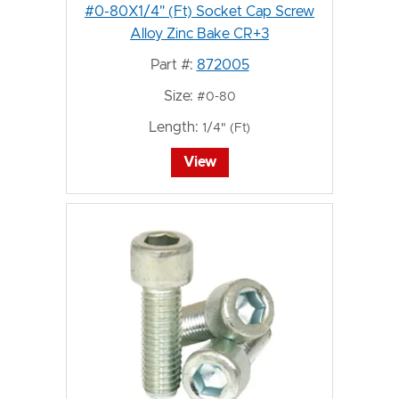
#0-80X1/4" (Ft) Socket Cap Screw
Alloy Zinc Bake CR+3
Part #:
872005
Size:
#0-80
Length:
1/4" (Ft)
View