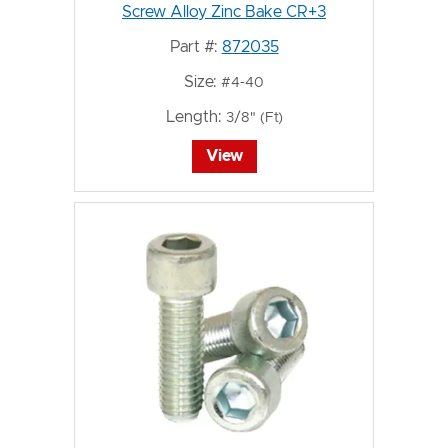
Screw Alloy Zinc Bake CR+3
Part #:
872035
Size:
#4-40
Length:
3/8" (Ft)
View