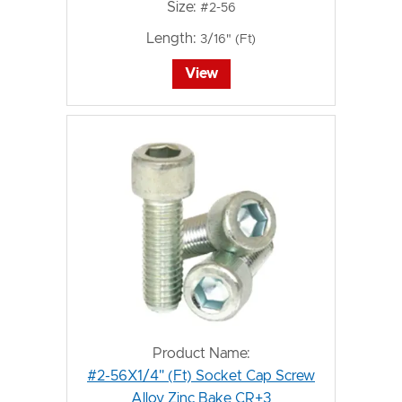
Size:
#2-56
Length:
3/16" (Ft)
View
Product Name:
#2-56X1/4" (Ft) Socket Cap Screw
Alloy Zinc Bake CR+3