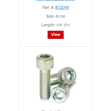
Part #:
872019
Size:
#2-56
Length:
1/4" (Ft)
View