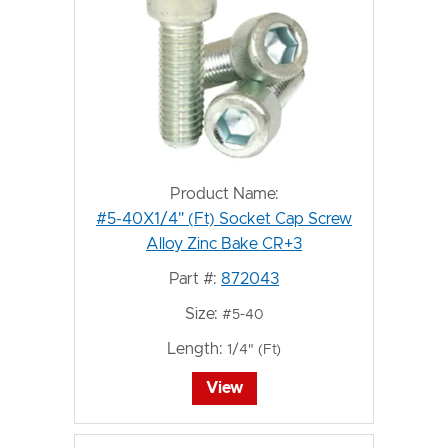
Product Name:
#5-40X1/4" (Ft) Socket Cap Screw
Alloy Zinc Bake CR+3
Part #:
872043
Size:
#5-40
Length:
1/4" (Ft)
View