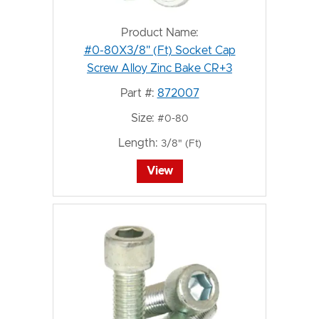
Product Name:
#0-80X3/8" (Ft) Socket Cap
Screw Alloy Zinc Bake CR+3
Part #:
872007
Size:
#0-80
Length:
3/8" (Ft)
View