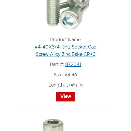
Product Name:
#4-40X3/4" (Ft) Socket Cap
Screw Alloy Zinc Bake CR+3
Part #:
872041
Size:
#4-40
Length:
3/4" (Ft)
View