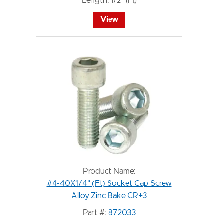
Length:
1/2" (Ft)
View
Product Name:
#4-40X1/4" (Ft) Socket Cap Screw
Alloy Zinc Bake CR+3
Part #:
872033