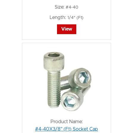
Size:
#4-40
Length:
1/4" (Ft)
View
Product Name:
#4-40X3/8" (Ft) Socket Cap