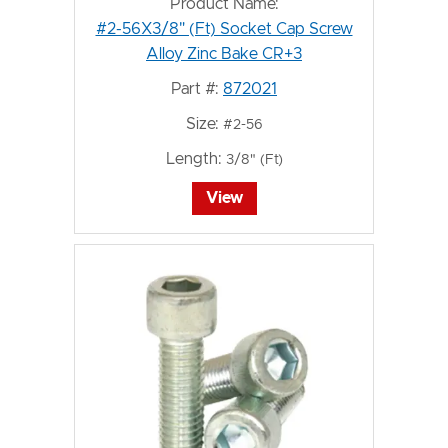
Product Name:
#2-56X3/8" (Ft) Socket Cap Screw
Alloy Zinc Bake CR+3
Part #:
872021
Size:
#2-56
Length:
3/8" (Ft)
View