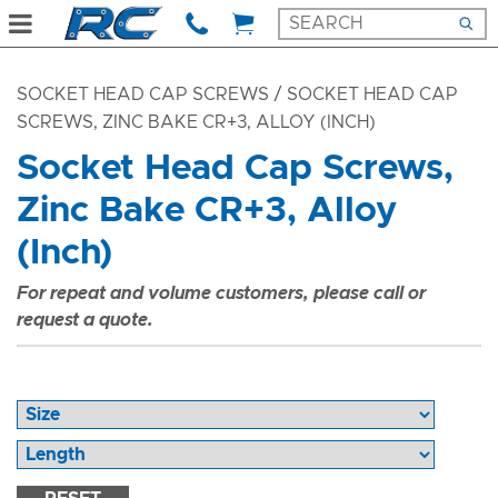
SOCKET HEAD CAP SCREWS
/ SOCKET HEAD CAP
SCREWS, ZINC BAKE CR+3, ALLOY (INCH)
Socket Head Cap Screws,
Zinc Bake CR+3, Alloy
(Inch)
For repeat and volume customers, please call or
request a quote.