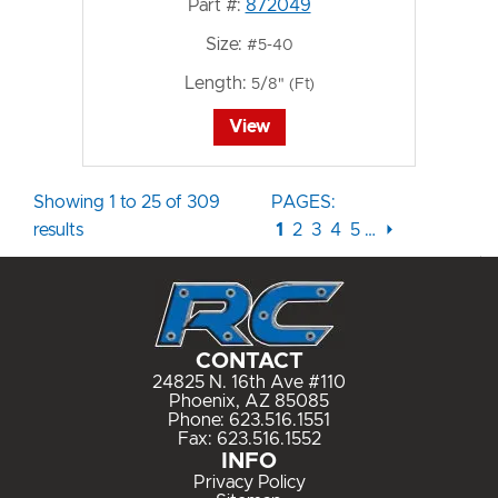
Part #:
872049
Size:
#5-40
Length:
5/8" (Ft)
View
Showing 1 to 25 of 309
PAGES:
results
1
2
3
4
5
…
⏵
CONTACT
24825 N. 16th Ave #110
Phoenix, AZ 85085
Phone:
623.516.1551
Fax: 623.516.1552
INFO
Privacy Policy