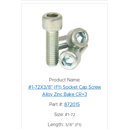
Product Name:
#1-72X3/8" (Ft) Socket Cap Screw
Alloy Zinc Bake CR+3
Part #:
872015
Size:
#1-72
Length:
3/8" (Ft)