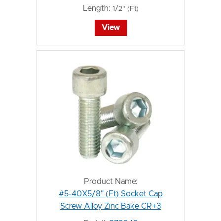
Length:
1/2" (Ft)
View
Product Name:
#5-40X5/8" (Ft) Socket Cap
Screw Alloy Zinc Bake CR+3