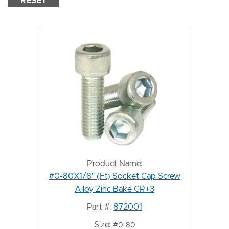
RESET
Product Name:
#0-80X1/8" (Ft) Socket Cap Screw
Alloy Zinc Bake CR+3
Part #:
872001
Size:
#0-80