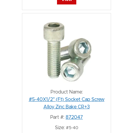
Product Name:
#5-40X1/2" (Ft) Socket Cap Screw
Alloy Zinc Bake CR+3
Part #:
872047
Size:
#5-40