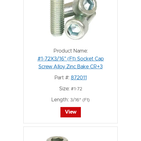
Product Name:
#1-72X3/16" (Ft) Socket Cap
Screw Alloy Zinc Bake CR+3
Part #:
872011
Size:
#1-72
Length:
3/16" (Ft)
View