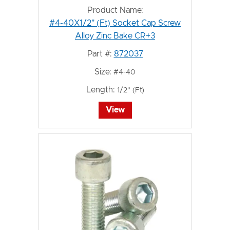
Product Name:
#4-40X1/2" (Ft) Socket Cap Screw
Alloy Zinc Bake CR+3
Part #:
872037
Size:
#4-40
Length:
1/2" (Ft)
View