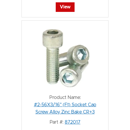
View
Product Name:
#2-56X3/16" (Ft) Socket Cap
Screw Alloy Zinc Bake CR+3
Part #:
872017