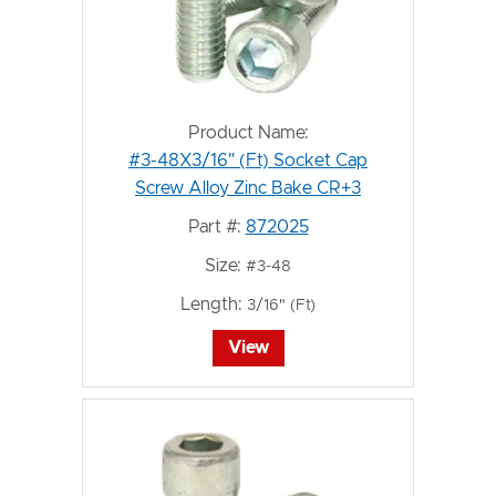
Product Name:
#3-48X3/16" (Ft) Socket Cap
Screw Alloy Zinc Bake CR+3
Part #:
872025
Size:
#3-48
Length:
3/16" (Ft)
View