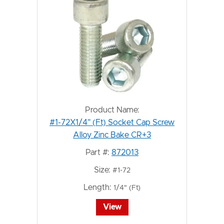
Product Name:
#1-72X1/4" (Ft) Socket Cap Screw
Alloy Zinc Bake CR+3
Part #:
872013
Size:
#1-72
Length:
1/4" (Ft)
View