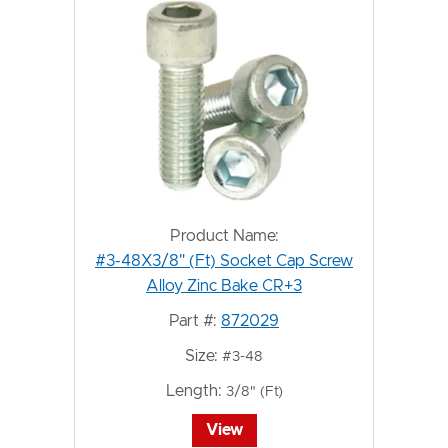
Product Name:
#3-48X3/8" (Ft) Socket Cap Screw
Alloy Zinc Bake CR+3
Part #:
872029
Size:
#3-48
Length:
3/8" (Ft)
View