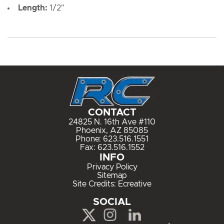
Length:
1/2"
CONTACT
24825 N. 16th Ave #110
Phoenix, AZ 85085
Phone:
623.516.1551
Fax: 623.516.1552
INFO
Privacy Policy
Sitemap
Site Credits:
Ecreative
SOCIAL