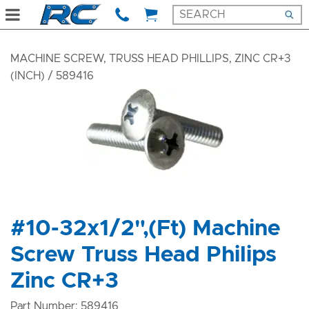
MACHINE SCREW, TRUSS HEAD PHILLIPS, ZINC CR+3
(INCH)
/ 589416
#10-32x1/2",(Ft) Machine
Screw Truss Head Philips
Zinc CR+3
Part Number: 589416