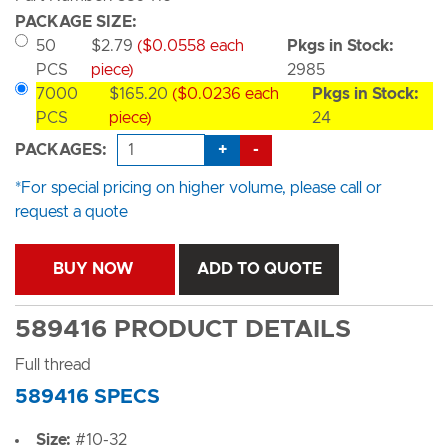
PACKAGE SIZE:
50
$2.79
($0.0558 each
Pkgs in Stock:
PCS
piece)
2985
7000
$165.20
($0.0236 each
Pkgs in Stock:
PCS
piece)
24
+
-
PACKAGES:
*For special pricing on higher volume, please call or
request a quote
BUY NOW
ADD TO QUOTE
589416 PRODUCT DETAILS
Full thread
589416 SPECS
Size:
#10-32