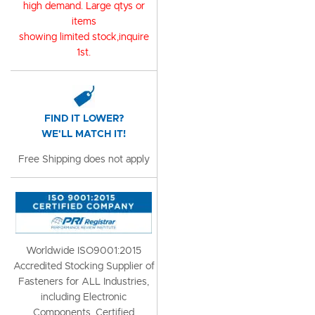
high demand. Large qtys or
items
showing limited stock,inquire
1st.
FIND IT LOWER?
WE'LL MATCH IT!
Free Shipping does not apply
Worldwide ISO9001:2015
Accredited Stocking Supplier of
Fasteners for ALL Industries,
including Electronic
Components, Certified