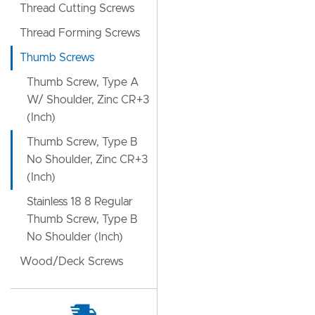
Thread Cutting Screws
Thread Forming Screws
Thumb Screws
Thumb Screw, Type A
W/ Shoulder, Zinc CR+3
(Inch)
Thumb Screw, Type B
No Shoulder, Zinc CR+3
(Inch)
Stainless 18 8 Regular
Thumb Screw, Type B
No Shoulder (Inch)
Wood/Deck Screws