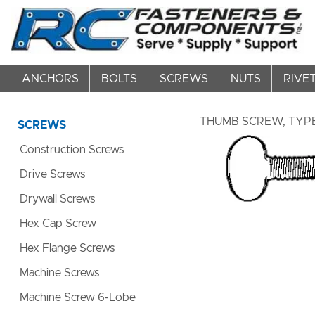
ANCHORS
BOLTS
SCREWS
NUTS
RIVE
THUMB SCREW, TYPE 
SCREWS
Construction Screws
Drive Screws
Drywall Screws
Hex Cap Screw
Hex Flange Screws
Machine Screws
Machine Screw 6-Lobe