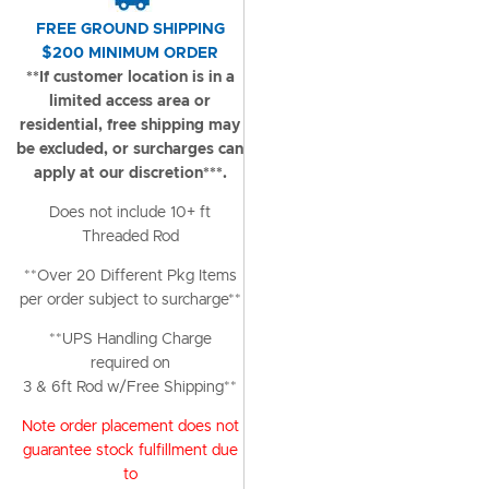
FREE GROUND SHIPPING
$200 MINIMUM ORDER
**If customer location is in a
limited access area or
residential, free shipping may
be excluded, or surcharges can
apply at our discretion***.
Does not include 10+ ft
Threaded Rod
**Over 20 Different Pkg Items
per order subject to surcharge**
**UPS Handling Charge
required on
3 & 6ft Rod w/Free Shipping**
Note order placement does not
guarantee stock fulfillment due
to