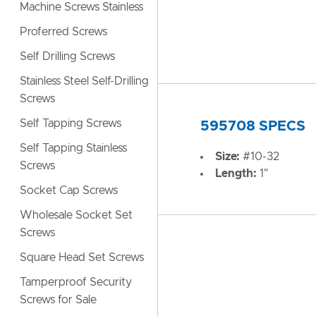
Machine Screws Stainless
Proferred Screws
Self Drilling Screws
Stainless Steel Self-Drilling
Screws
Self Tapping Screws
595708 SPECS
Self Tapping Stainless
Size:
#10-32
Screws
Length:
1"
Socket Cap Screws
Wholesale Socket Set
Screws
Square Head Set Screws
Tamperproof Security
Screws for Sale