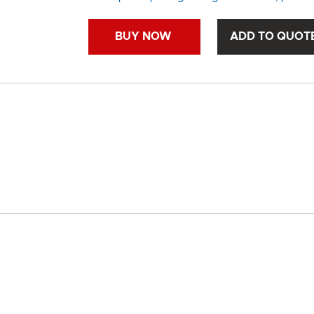
BUY NOW
ADD TO QUOT