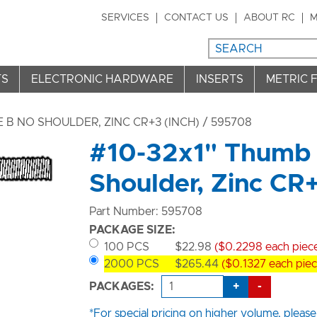
SERVICES
CONTACT US
ABOUT RC
M
TS
ELECTRONIC HARDWARE
INSERTS
METRIC 
B NO SHOULDER, ZINC CR+3 (INCH)
/ 595708
#10-32x1" Thumb 
Shoulder, Zinc CR
Part Number: 595708
PACKAGE SIZE:
100 PCS
$22.98
($0.2298 each piec
2000 PCS
$265.44
($0.1327 each piec
+
-
PACKAGES:
*For special pricing on higher volume, please