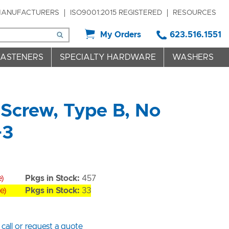
ANUFACTURERS
ISO9001:2015 REGISTERED
RESOURCES
My Orders
623.516.1551
FASTENERS
SPECIALTY HARDWARE
WASHERS
Screw, Type B, No
+3
e)
Pkgs in Stock:
457
e)
Pkgs in Stock:
33
 call or request a quote