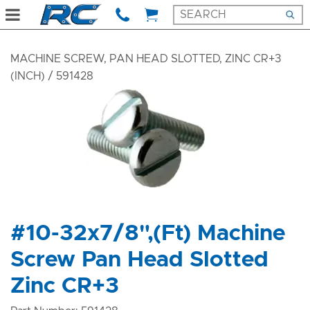
MACHINE SCREW, PAN HEAD SLOTTED, ZINC CR+3
(INCH)
/ 591428
#10-32x7/8",(Ft) Machine
Screw Pan Head Slotted
Zinc CR+3