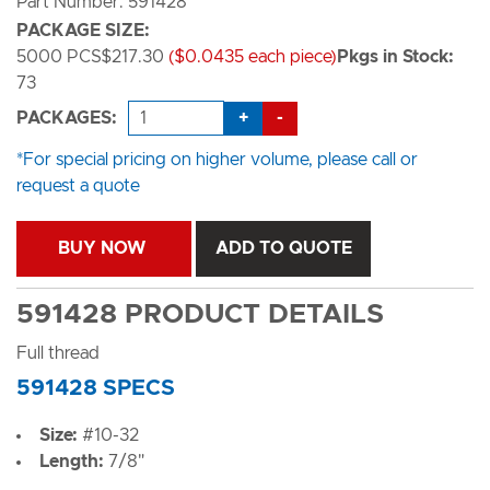
Part Number: 591428
PACKAGE SIZE:
5000 PCS
$217.30
($0.0435 each piece)
Pkgs in Stock:
73
+
-
PACKAGES:
*For special pricing on higher volume, please call or
request a quote
BUY NOW
ADD TO QUOTE
591428 PRODUCT DETAILS
Full thread
591428 SPECS
Size:
#10-32
Length:
7/8"