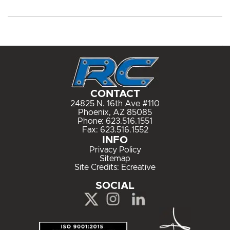
CONTACT
24825 N. 16th Ave #110
Phoenix, AZ 85085
Phone:
623.516.1551
Fax: 623.516.1552
INFO
Privacy Policy
Sitemap
Site Credits:
Ecreative
SOCIAL