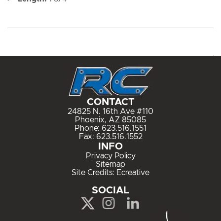
CONTACT
24825 N. 16th Ave #110
Phoenix, AZ 85085
Phone:
623.516.1551
Fax: 623.516.1552
INFO
Privacy Policy
Sitemap
Site Credits:
Ecreative
SOCIAL