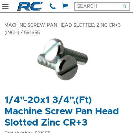
MACHINE SCREW, PAN HEAD SLOTTED, ZINC CR+3
(INCH)
/ 591655
1/4"-20x1 3/4",(Ft)
Machine Screw Pan Head
Slotted Zinc CR+3