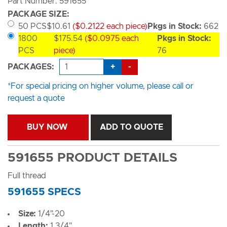
Part Number: 591655
PACKAGE SIZE:
50 PCS
$10.61
($0.2122 each piece)
Pkgs in Stock:
662
1800
$175.54
($0.0975 each
Pkgs in Stock:
PCS
piece)
76
+
-
PACKAGES:
*For special pricing on higher volume, please call or
request a quote
BUY NOW
ADD TO QUOTE
591655 PRODUCT DETAILS
Full thread
591655 SPECS
Size:
1/4"-20
Length:
1 3/4"