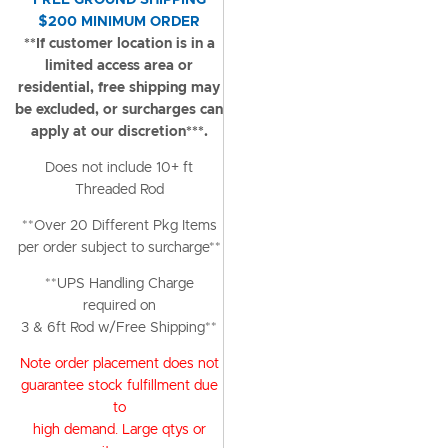
FREE GROUND SHIPPING
$200 MINIMUM ORDER
**If customer location is in a
limited access area or
residential, free shipping may
be excluded, or surcharges can
apply at our discretion***.
Does not include 10+ ft
Threaded Rod
**Over 20 Different Pkg Items
per order subject to surcharge**
**UPS Handling Charge
required on
3 & 6ft Rod w/Free Shipping**
Note order placement does not
guarantee stock fulfillment due
to
high demand. Large qtys or