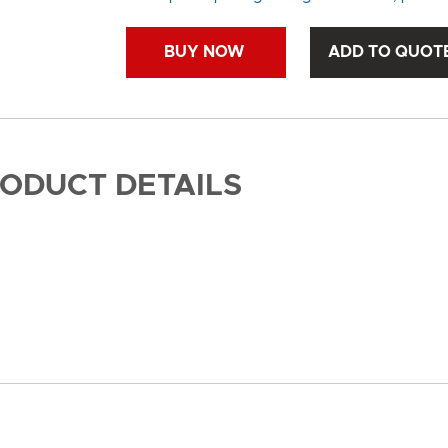
BUY NOW
ADD TO QUOT
RODUCT DETAILS