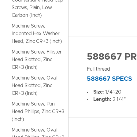
Countersunk Head Cap
Screws, Plain, Low
Carbon (Inch)
Machine Screw,
Indented Hex Washer
Head, Zinc CR+3 (Inch)
Machine Screw, Fillister
588667 P
Head Slotted, Zinc
CR+3 (Inch)
Full thread
Machine Screw, Oval
588667 SPECS
Head Slotted, Zinc
Size:
1/4"-20
CR+3 (Inch)
Length:
2 1/4"
Machine Screw, Pan
Head Phillips, Zinc CR+3
(Inch)
Machine Screw, Oval