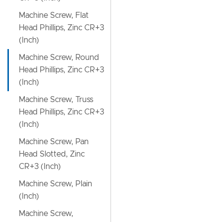
Machine Screw, Flat
Head Phillips, Zinc CR+3
(Inch)
Machine Screw, Round
Head Phillips, Zinc CR+3
(Inch)
Machine Screw, Truss
Head Phillips, Zinc CR+3
(Inch)
Machine Screw, Pan
Head Slotted, Zinc
CR+3 (Inch)
Machine Screw, Plain
(Inch)
Machine Screw,