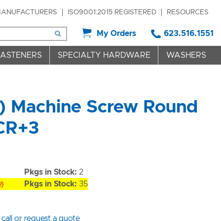
ANUFACTURERS
ISO9001:2015 REGISTERED
RESOURCES
My Orders
623.516.1551
FASTENERS
SPECIALTY HARDWARE
WASHERS
t) Machine Screw Round
 CR+3
Pkgs in Stock:
2
e)
Pkgs in Stock:
35
 call or request a quote