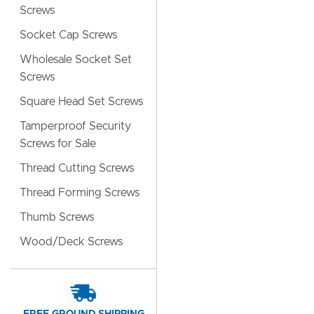
Screws
Socket Cap Screws
Wholesale Socket Set
Screws
Square Head Set Screws
Tamperproof Security
Screws for Sale
Thread Cutting Screws
Thread Forming Screws
Thumb Screws
Wood/Deck Screws