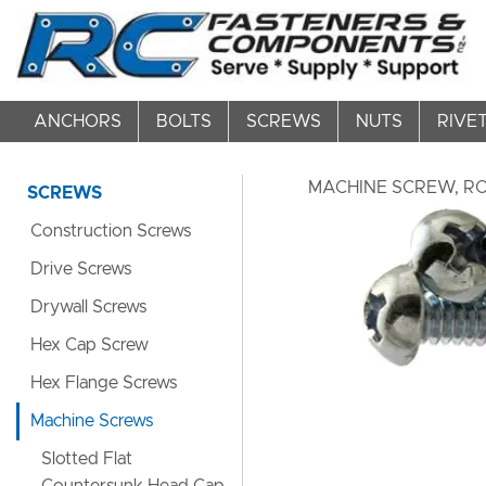
ANCHORS
BOLTS
SCREWS
NUTS
RIVE
MACHINE SCREW, ROU
SCREWS
Construction Screws
Drive Screws
Drywall Screws
Hex Cap Screw
Hex Flange Screws
Machine Screws
Slotted Flat