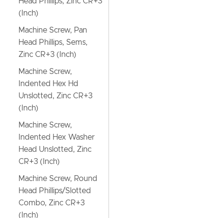
Head Phillips, Zinc CR+3
(Inch)
Machine Screw, Pan
Head Phillips, Sems,
Zinc CR+3 (Inch)
Machine Screw,
Indented Hex Hd
Unslotted, Zinc CR+3
(Inch)
Machine Screw,
Indented Hex Washer
Head Unslotted, Zinc
CR+3 (Inch)
Machine Screw, Round
Head Phillips/Slotted
Combo, Zinc CR+3
(Inch)