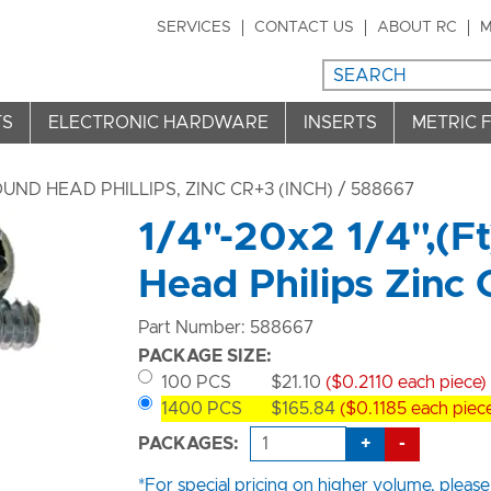
SERVICES
CONTACT US
ABOUT RC
M
TS
ELECTRONIC HARDWARE
INSERTS
METRIC 
ND HEAD PHILLIPS, ZINC CR+3 (INCH)
/ 588667
1/4"-20x2 1/4",(F
Head Philips Zinc
Part Number: 588667
PACKAGE SIZE:
100 PCS
$21.10
($0.2110 each piece)
1400 PCS
$165.84
($0.1185 each piec
+
-
PACKAGES:
*For special pricing on higher volume, please