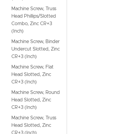
Machine Screw, Truss
Head Phillips/Slotted
Combo, Zinc CR+3
(Inch)
Machine Screw, Binder
Undercut Slotted, Zinc
CR+3 (Inch)
Machine Screw, Flat
Head Slotted, Zinc
CR+3 (Inch)
Machine Screw, Round
Head Slotted, Zinc
CR+3 (Inch)
Machine Screw, Truss
Head Slotted, Zinc
CR+3 (Inch)