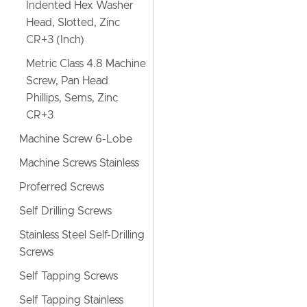
Indented Hex Washer
Head, Slotted, Zinc
CR+3 (Inch)
Metric Class 4.8 Machine
Screw, Pan Head
Phillips, Sems, Zinc
CR+3
Machine Screw 6-Lobe
Machine Screws Stainless
Proferred Screws
Self Drilling Screws
Stainless Steel Self-Drilling
Screws
Self Tapping Screws
Self Tapping Stainless