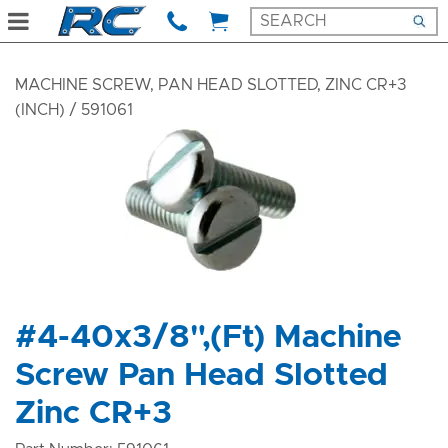
MACHINE SCREW, PAN HEAD SLOTTED, ZINC CR+3
(INCH)
/ 591061
#4-40x3/8",(Ft) Machine
Screw Pan Head Slotted
Zinc CR+3