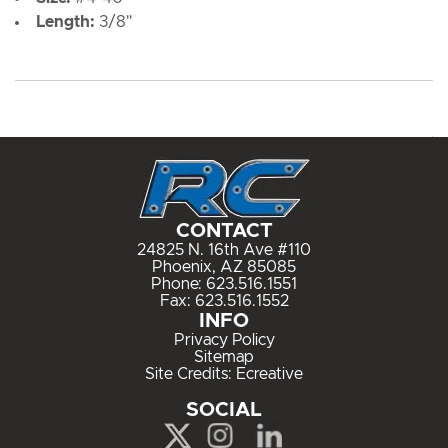
Length:
3/8"
CONTACT
24825 N. 16th Ave #110
Phoenix, AZ 85085
Phone:
623.516.1551
Fax: 623.516.1552
INFO
Privacy Policy
Sitemap
Site Credits:
Ecreative
SOCIAL