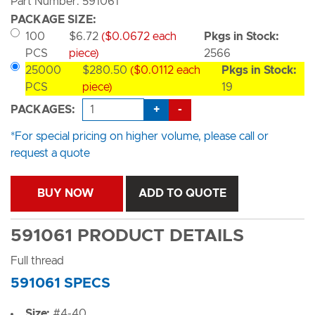
Part Number: 591061
PACKAGE SIZE:
100
$6.72
($0.0672 each
Pkgs in Stock:
PCS
piece)
2566
25000
$280.50
($0.0112 each
Pkgs in Stock:
PCS
piece)
19
+
-
PACKAGES:
*For special pricing on higher volume, please call or
request a quote
BUY NOW
ADD TO QUOTE
591061 PRODUCT DETAILS
Full thread
591061 SPECS
Size:
#4-40