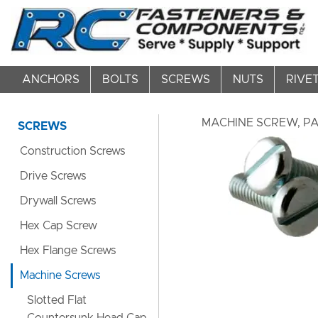
ANCHORS
BOLTS
SCREWS
NUTS
RIVE
MACHINE SCREW, PAN
SCREWS
Construction Screws
Drive Screws
Drywall Screws
Hex Cap Screw
Hex Flange Screws
Machine Screws
Slotted Flat