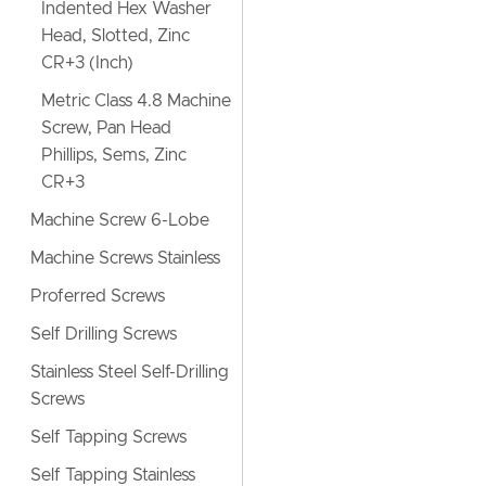
Indented Hex Washer
Head, Slotted, Zinc
CR+3 (Inch)
Metric Class 4.8 Machine
Screw, Pan Head
Phillips, Sems, Zinc
CR+3
Machine Screw 6-Lobe
Machine Screws Stainless
Proferred Screws
Self Drilling Screws
Stainless Steel Self-Drilling
Screws
Self Tapping Screws
Self Tapping Stainless