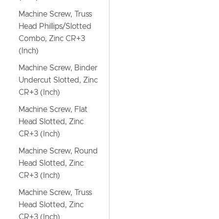
Machine Screw, Truss
Head Phillips/Slotted
Combo, Zinc CR+3
(Inch)
Machine Screw, Binder
Undercut Slotted, Zinc
CR+3 (Inch)
Machine Screw, Flat
Head Slotted, Zinc
CR+3 (Inch)
Machine Screw, Round
Head Slotted, Zinc
CR+3 (Inch)
Machine Screw, Truss
Head Slotted, Zinc
CR+3 (Inch)