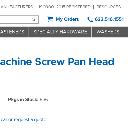
ANUFACTURERS
ISO9001:2015 REGISTERED
RESOURCES
My Orders
623.516.1551
FASTENERS
SPECIALTY HARDWARE
WASHERS
Machine Screw Pan Head
Pkgs in Stock:
836
 call or request a quote