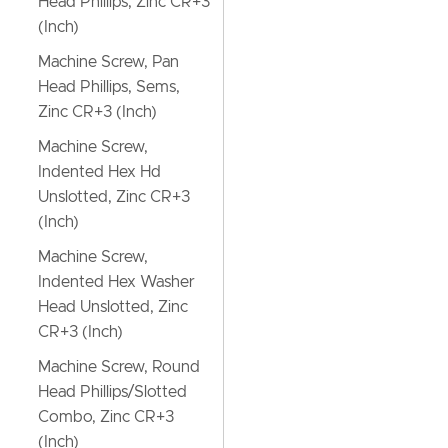
Head Phillips, Zinc CR+3
(Inch)
Machine Screw, Pan
Head Phillips, Sems,
Zinc CR+3 (Inch)
Machine Screw,
Indented Hex Hd
Unslotted, Zinc CR+3
(Inch)
Machine Screw,
Indented Hex Washer
Head Unslotted, Zinc
CR+3 (Inch)
Machine Screw, Round
Head Phillips/Slotted
Combo, Zinc CR+3
(Inch)