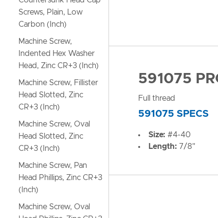
Countersunk Head Cap
Screws, Plain, Low
Carbon (Inch)
Machine Screw,
Indented Hex Washer
Head, Zinc CR+3 (Inch)
591075 P
Machine Screw, Fillister
Head Slotted, Zinc
Full thread
CR+3 (Inch)
591075 SPECS
Machine Screw, Oval
Size:
#4-40
Head Slotted, Zinc
Length:
7/8"
CR+3 (Inch)
Machine Screw, Pan
Head Phillips, Zinc CR+3
(Inch)
Machine Screw, Oval