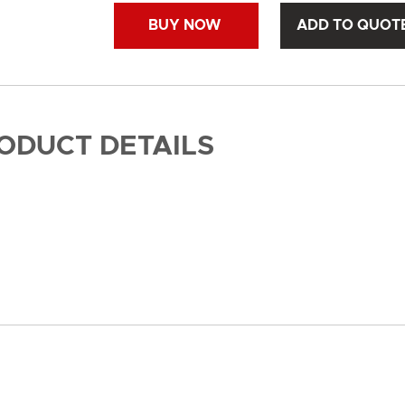
BUY NOW
ADD TO QUOT
RODUCT DETAILS