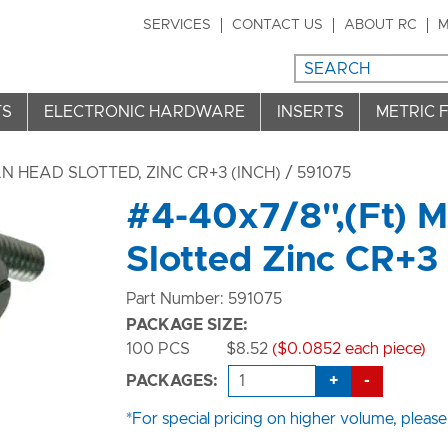
SERVICES
CONTACT US
ABOUT RC
M
TS
ELECTRONIC HARDWARE
INSERTS
METRIC 
 HEAD SLOTTED, ZINC CR+3 (INCH)
/ 591075
#4-40x7/8",(Ft) 
Slotted Zinc CR+3
Part Number: 591075
PACKAGE SIZE:
100 PCS
$8.52
($0.0852 each piece)
+
-
PACKAGES:
*For special pricing on higher volume, please