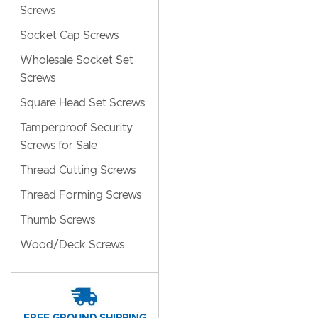
Screws
Socket Cap Screws
Wholesale Socket Set
Screws
Square Head Set Screws
Tamperproof Security
Screws for Sale
Thread Cutting Screws
Thread Forming Screws
Thumb Screws
Wood/Deck Screws