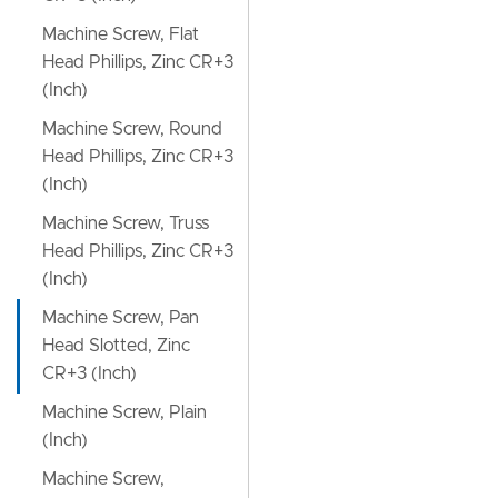
Machine Screw, Flat
Head Phillips, Zinc CR+3
(Inch)
Machine Screw, Round
Head Phillips, Zinc CR+3
(Inch)
Machine Screw, Truss
Head Phillips, Zinc CR+3
(Inch)
Machine Screw, Pan
Head Slotted, Zinc
CR+3 (Inch)
Machine Screw, Plain
(Inch)
Machine Screw,