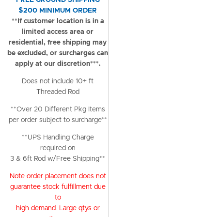
FREE GROUND SHIPPING
$200 MINIMUM ORDER
**If customer location is in a
limited access area or
residential, free shipping may
be excluded, or surcharges can
apply at our discretion***.
Does not include 10+ ft
Threaded Rod
**Over 20 Different Pkg Items
per order subject to surcharge**
**UPS Handling Charge
required on
3 & 6ft Rod w/Free Shipping**
Note order placement does not
guarantee stock fulfillment due
to
high demand. Large qtys or