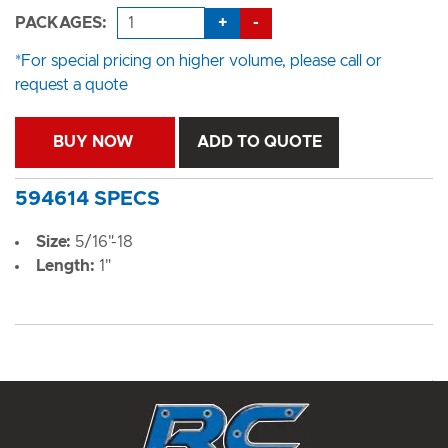
+
-
PACKAGES:
*For special pricing on higher volume, please call or
request a quote
BUY NOW
ADD TO QUOTE
594614 SPECS
Size:
5/16"-18
Length:
1"