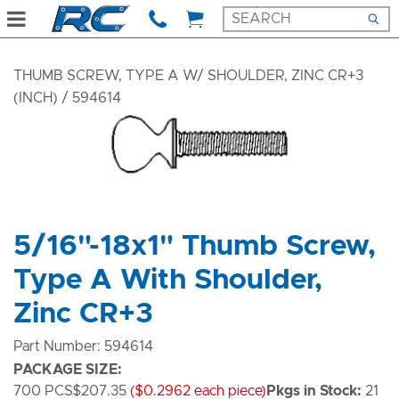
THUMB SCREW, TYPE A W/ SHOULDER, ZINC CR+3
(INCH)
/ 594614
5/16"-18x1" Thumb Screw,
Type A With Shoulder,
Zinc CR+3
Part Number: 594614
PACKAGE SIZE:
700 PCS
$207.35
($0.2962 each piece)
Pkgs in Stock:
21