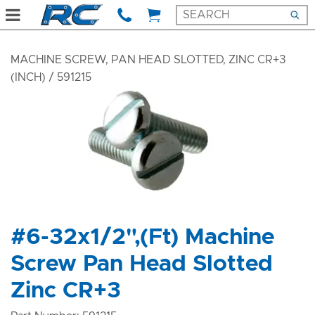
MACHINE SCREW, PAN HEAD SLOTTED, ZINC CR+3
(INCH)
/ 591215
#6-32x1/2",(Ft) Machine
Screw Pan Head Slotted
Zinc CR+3