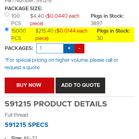
Part Number: 591215
PACKAGE SIZE:
100
$4.40
($0.0440 each
Pkgs in Stock:
PCS
piece)
3897
15000
$215.40
($0.0144 each
Pkgs in Stock:
PCS
piece)
30
+
-
PACKAGES:
*For special pricing on higher volume, please call or
request a quote
BUY NOW
ADD TO QUOTE
591215 PRODUCT DETAILS
Full thread
591215 SPECS
Size:
#6-32