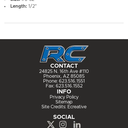
Length:
1/2"
CONTACT
24825 N. 16th Ave #110
Phoenix, AZ 85085
Phone:
623.516.1551
Fax: 623.516.1552
INFO
Privacy Policy
Sitemap
Site Credits:
Ecreative
SOCIAL