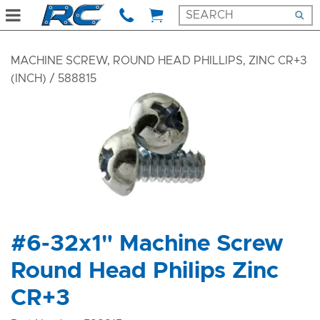
MACHINE SCREW, ROUND HEAD PHILLIPS, ZINC CR+3
(INCH)
/ 588815
#6-32x1" Machine Screw
Round Head Philips Zinc
CR+3