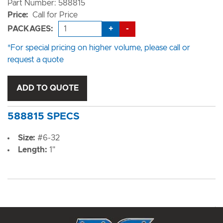
Part Number: 588815
Price:
Call for Price
+
-
PACKAGES:
*For special pricing on higher volume, please call or
request a quote
ADD TO QUOTE
588815 SPECS
Size:
#6-32
Length:
1"