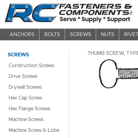
ANCHORS
BOLTS
SCREWS
NUTS
RIVE
THUMB SCREW, TYPE 
SCREWS
Construction Screws
Drive Screws
Drywall Screws
Hex Cap Screw
Hex Flange Screws
Machine Screws
Machine Screw 6-Lobe