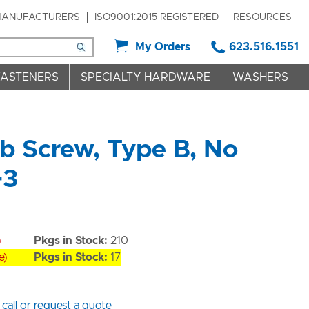
ANUFACTURERS
ISO9001:2015 REGISTERED
RESOURCES
My Orders
623.516.1551
FASTENERS
SPECIALTY HARDWARE
WASHERS
 Screw, Type B, No
+3
)
Pkgs in Stock:
210
e)
Pkgs in Stock:
17
 call or request a quote