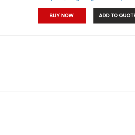
BUY NOW
ADD TO QUOT