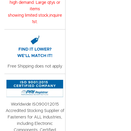
high demand. Large qtys or
items
showing limited stock,inquire
1st.
FIND IT LOWER?
WE'LL MATCH IT!
Free Shipping does not apply
Worldwide ISO9001:2015
Accredited Stocking Supplier of
Fasteners for ALL Industries,
including Electronic
Components, Certified