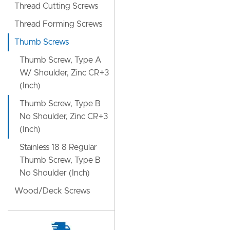
Thread Cutting Screws
Thread Forming Screws
Thumb Screws
Thumb Screw, Type A
W/ Shoulder, Zinc CR+3
(Inch)
Thumb Screw, Type B
No Shoulder, Zinc CR+3
(Inch)
Stainless 18 8 Regular
Thumb Screw, Type B
No Shoulder (Inch)
Wood/Deck Screws