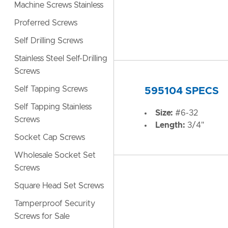
Machine Screws Stainless
Proferred Screws
Self Drilling Screws
Stainless Steel Self-Drilling
Screws
Self Tapping Screws
595104 SPECS
Self Tapping Stainless
Size:
#6-32
Screws
Length:
3/4"
Socket Cap Screws
Wholesale Socket Set
Screws
Square Head Set Screws
Tamperproof Security
Screws for Sale