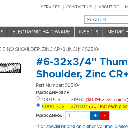
SERVICES
CONTACT US
ABOUT RC
M
TS
ELECTRONIC HARDWARE
INSERTS
METRIC 
B NO SHOULDER, ZINC CR+3 (INCH)
/ 595104
#6-32x3/4" Thumb
Shoulder, Zinc CR
Part Number: 595104
PACKAGE SIZE:
100 PCS
$19.62
($0.1962 each piece
6000 PCS
$701.04
($0.1168 each piec
+
-
PACKAGES:
*For special pricing on higher volume, please