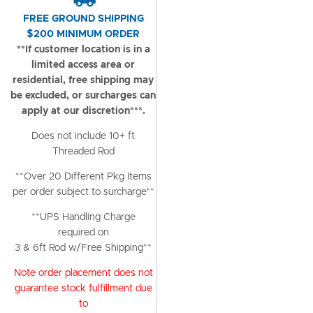
FREE GROUND SHIPPING
$200 MINIMUM ORDER
**If customer location is in a
limited access area or
residential, free shipping may
be excluded, or surcharges can
apply at our discretion***.
Does not include 10+ ft
Threaded Rod
**Over 20 Different Pkg Items
per order subject to surcharge**
**UPS Handling Charge
required on
3 & 6ft Rod w/Free Shipping**
Note order placement does not
guarantee stock fulfillment due
to