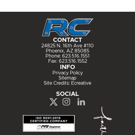
CONTACT
24825 N. 16th Ave #110
Phoenix, AZ 85085
Phone:
623.516.1551
Fax: 623.516.1552
INFO
Privacy Policy
Sitemap
Site Credits:
Ecreative
SOCIAL