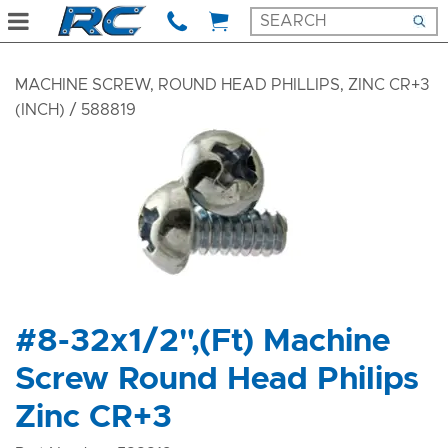
MACHINE SCREW, ROUND HEAD PHILLIPS, ZINC CR+3
(INCH)
/ 588819
#8-32x1/2",(Ft) Machine
Screw Round Head Philips
Zinc CR+3