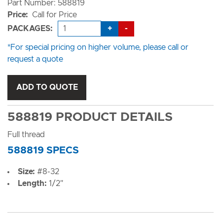
Part Number: 588819
Price:
Call for Price
+
-
PACKAGES:
*For special pricing on higher volume, please call or
request a quote
ADD TO QUOTE
588819 PRODUCT DETAILS
Full thread
588819 SPECS
Size:
#8-32
Length:
1/2"