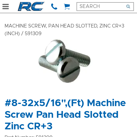
MACHINE SCREW, PAN HEAD SLOTTED, ZINC CR+3
(INCH)
/ 591309
#8-32x5/16",(Ft) Machine
Screw Pan Head Slotted
Zinc CR+3