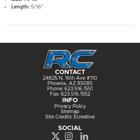
Length:
5/16"
CONTACT
24825 N. 16th Ave #110
Phoenix, AZ 85085
Phone:
623.516.1551
Fax: 623.516.1552
INFO
Privacy Policy
Sitemap
Site Credits:
Ecreative
SOCIAL