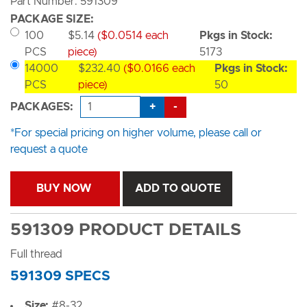
Part Number: 591309
PACKAGE SIZE:
100
$5.14
($0.0514 each
Pkgs in Stock:
PCS
piece)
5173
14000
$232.40
($0.0166 each
Pkgs in Stock:
PCS
piece)
50
+
-
PACKAGES:
*For special pricing on higher volume, please call or
request a quote
BUY NOW
ADD TO QUOTE
591309 PRODUCT DETAILS
Full thread
591309 SPECS
Size:
#8-32